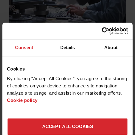
Software
Consent
Details
About
Spend more time cutting and less time programming
with easy-to-use Hypertherm CAD/CAM software for
nesting, robotics, CNC, and more.
Cookies
VIEW OUR SOFTWARE PRODUCTS >
By clicking “Accept All Cookies”, you agree to the storing 
of cookies on your device to enhance site navigation, 
analyze site usage, and assist in our marketing efforts. 
Cookie policy
ACCEPT ALL COOKIES