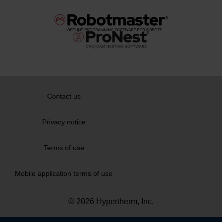
Contact us
Privacy notice
Terms of use
Mobile application terms of use
© 2026 Hypertherm, Inc.