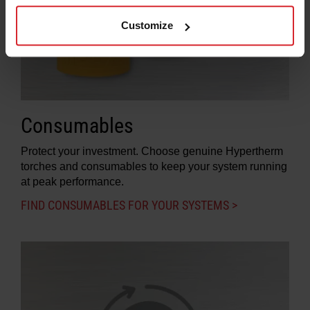
Customize
Consumables
Protect your investment. Choose genuine Hypertherm
torches and consumables to keep your system running
at peak performance.
FIND CONSUMABLES FOR YOUR SYSTEMS >