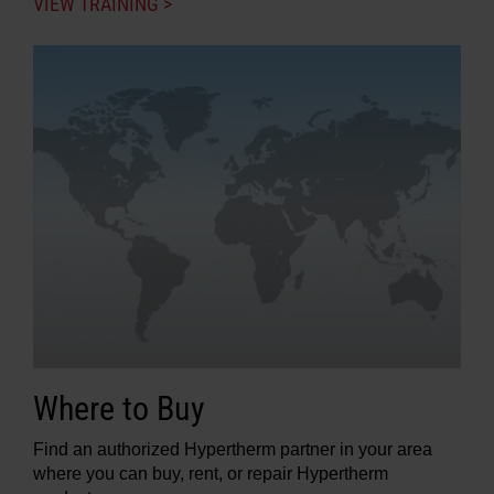
VIEW TRAINING >
Where to Buy
Find an authorized Hypertherm partner in your area
where you can buy, rent, or repair Hypertherm