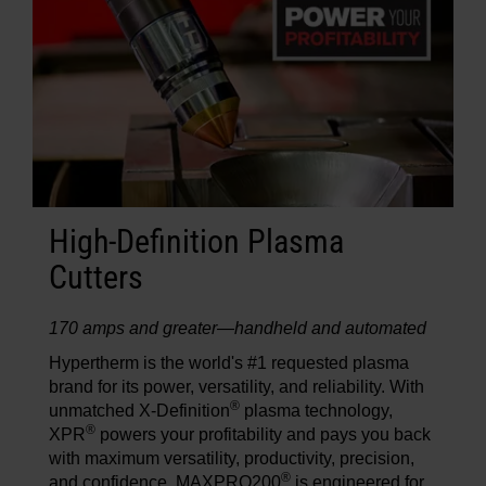
High-Definition Plasma
Cutters
170 amps and greater—handheld and automated
Hypertherm is the world's #1 requested plasma
brand for its power, versatility, and reliability. With
®
unmatched X-Definition
plasma technology,
®
XPR
powers your profitability and pays you back
with maximum versatility, productivity, precision,
®
and confidence. MAXPRO200
is engineered for