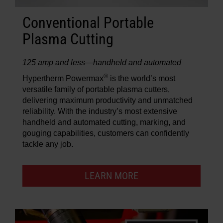
Conventional Portable
Plasma Cutting
125 amp and less—handheld and automated
®
Hypertherm Powermax
is the world’s most
versatile family of portable plasma cutters,
delivering maximum productivity and unmatched
reliability. With the industry’s most extensive
handheld and automated cutting, marking, and
gouging capabilities, customers can confidently
tackle any job.
LEARN MORE