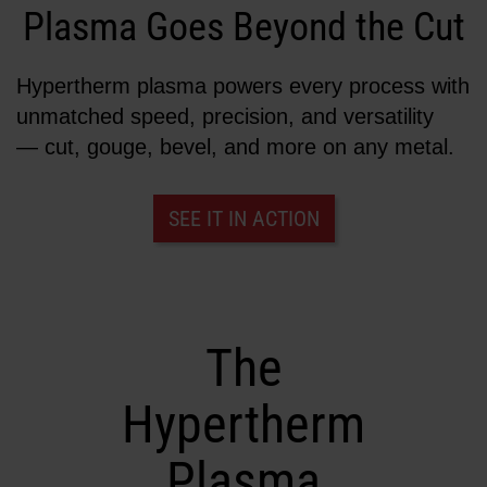
Plasma Goes Beyond the Cut
Solutions
LOGIN
Hypertherm plasma powers every process with
Resources
unmatched speed, precision, and versatility
Create an Account
Forgot your password?
— cut, gouge, bevel, and more on any metal.
About us
SEE IT IN ACTION
Where to buy
The
Hypertherm
Plasma