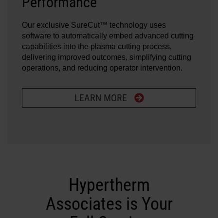
Performance
Our exclusive SureCut™ technology uses
software to automatically embed advanced cutting
capabilities into the plasma cutting process,
delivering improved outcomes, simplifying cutting
operations, and reducing operator intervention.
LEARN MORE
Hypertherm
Associates is Your