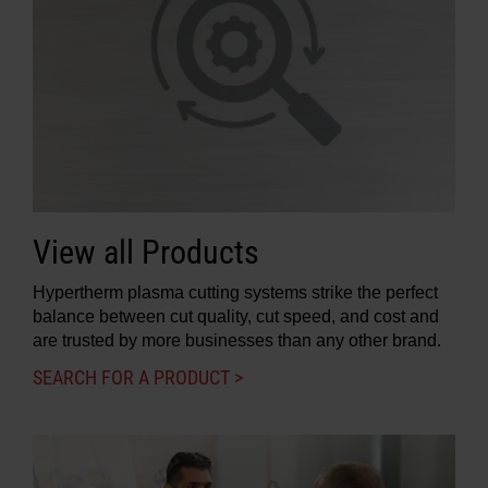
View all Products
Hypertherm plasma cutting systems strike the perfect
balance between cut quality, cut speed, and cost and
are trusted by more businesses than any other brand.
SEARCH FOR A PRODUCT >