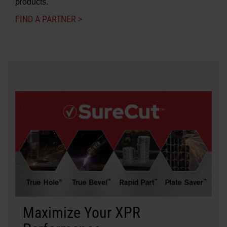
products.
FIND A PARTNER >
Maximize Your XPR