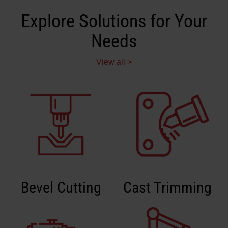
Explore Solutions for Your
Needs
View all >
Bevel Cutting
Cast Trimming