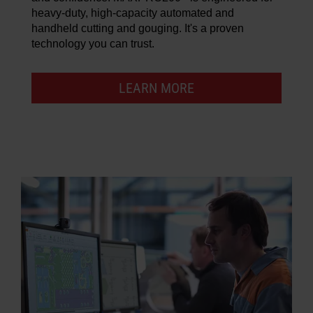
heavy-duty, high-capacity automated and
handheld cutting and gouging. It's a proven
technology you can trust.
LEARN MORE