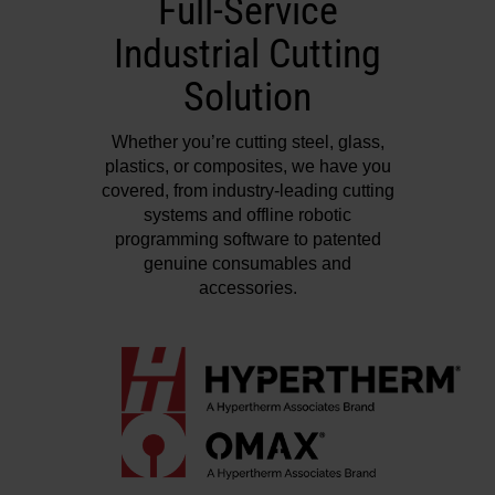
Full-Service
Industrial Cutting
Solution
Whether you’re cutting steel, glass,
plastics, or composites, we have you
covered, from industry-leading cutting
systems and offline robotic
programming software to patented
genuine consumables and
accessories.