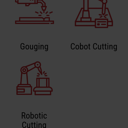
Gouging
Cobot Cutting
Robotic
Cutting