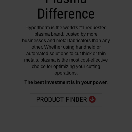
Difference
Hypertherm is the world's #1 requested
plasma brand, trusted by more
businesses and metal fabricators than any
other. Whether using handheld or
automated solutions to cut thick or thin
metals, plasma is the most cost-effective
choice for optimizing your cutting
operations.
The best investment is in your power.
PRODUCT FINDER