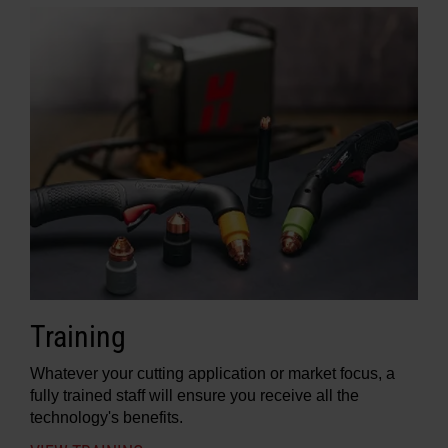
Training
Whatever your cutting application or market focus, a
fully trained staff will ensure you receive all the
technology's benefits.