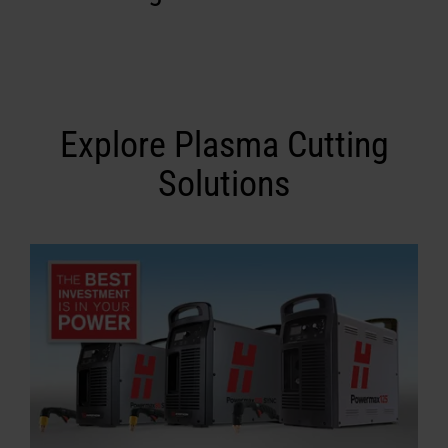
Explore Plasma Cutting
Solutions