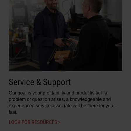
Service & Support
Our goal is your profitability and productivity. If a
problem or question arises, a knowledgeable and
experienced service associate will be there for you—
fast.
LOOK FOR RESOURCES >