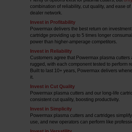
combination of reliability, cut quality, and ease o
dealer network.
Invest in Profitability
Powermax delivers the best return on investment 
cartridge providing up to 5 times longer consumab
power than higher-amperage competitors.
Invest in Reliability
Customers agree that Powermax plasma cutters a
rugged, with each component tested to perform re
Built to last 10+ years, Powermax delivers whe
it.
Invest in Cut Quality
Powermax plasma cutters and our long-life cartr
consistent cut quality, boosting productivity.
Invest in Simplicity
Powermax plasma cutters and cartridges simplify
use, and new operators can perform like professi
Invest in Versatility