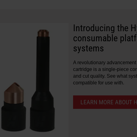
Introducing the H
consumable plat
systems
A revolutionary advancement
cartridge is a single-piece c
and cut quality. See what sys
compatible for use with.
LEARN MORE ABOUT 