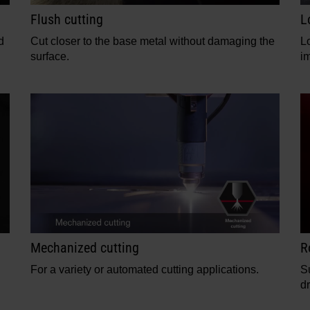
Flush cutting
L
d
Cut closer to the base metal without damaging the
L
surface.
i
Mechanized cutting
R
For a variety or automated cutting applications.
S
dr