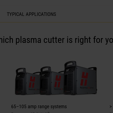
TYPICAL APPLICATIONS
hich
plasma cutter
is right for y
65–105 amp range systems
>