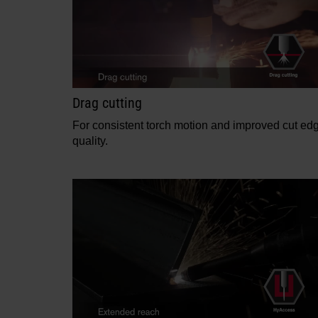
Drag cutting
For consistent torch motion and improved cut ed
quality.