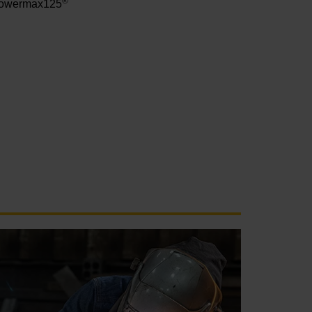
®
owermax125