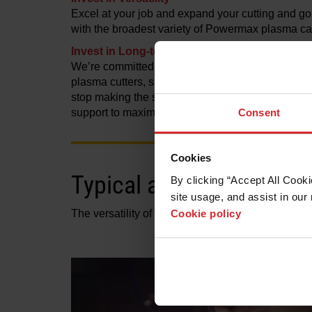
Excel at your job and expand your cutting and go
with the broadest variety of Powermax plasma car
Invest in Long-term Support
We’re committed to the long-lasting quality and
plasma cutters, supporting them with replacement
stop making the system—easy access to cartridge
Consent
support to maximize uptime.
Cookies
Typical applications
By clicking “Accept All Cooki
site usage, and assist in our 
Cookie policy
The versatility of application capabilities is wh