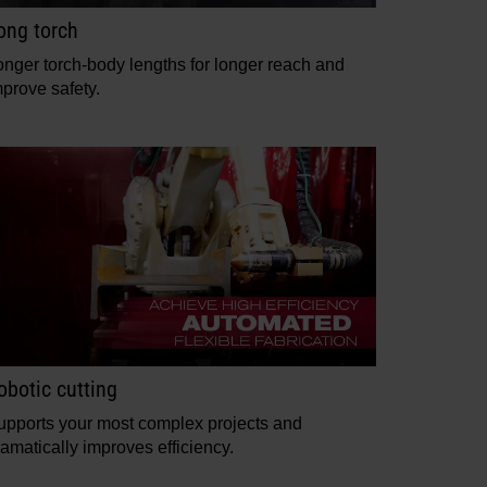
ong torch
onger torch-body lengths for longer reach and
mprove safety.
obotic cutting
upports your most complex projects and
amatically improves efficiency.