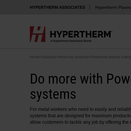
HYPERTHERM ASSOCIATES
Hypertherm Plasm
Home
>
Solutions
>
About our products
>
Powermax plasma cuttin
Do more with Pow
systems
For metal workers who need to easily and reliab
systems that are designed for maximum productiv
allow customers to tackle any job by offering th