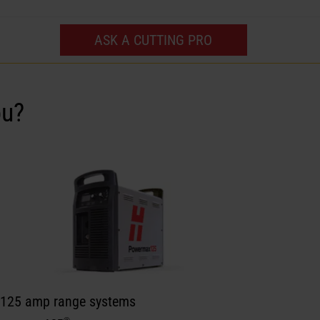
ASK A CUTTING PRO
ou?
 125 amp range systems