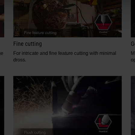
Fine cutting
G
ge
For intricate and fine feature cutting with minimal
M
dross.
op