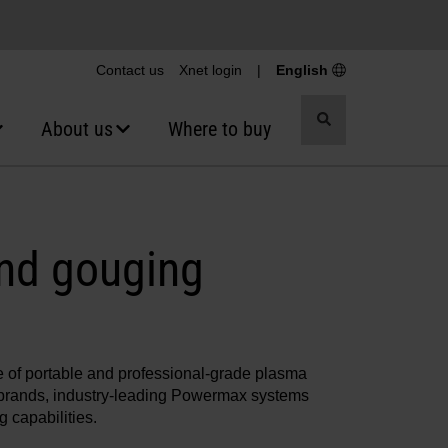
Contact us
Xnet login
|
English
Toggle
About us
Where to buy
search
nd gouging
ne of portable and professional-grade plasma
a brands, industry-leading Powermax systems
 capabilities.