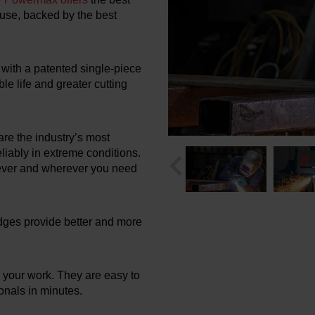
f use, backed by the best
with a patented single-piece
le life and greater cutting
re the industry’s most
liably in extreme conditions.
never and wherever you need
idges provide better and more
 your work. They are easy to
onals in minutes.