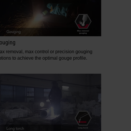
ouging
ax removal, max control or precision gouging
tions to achieve the optimal gouge profile.