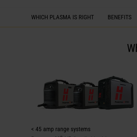
WHICH PLASMA IS RIGHT
BENEFITS
W
< 45 amp range systems