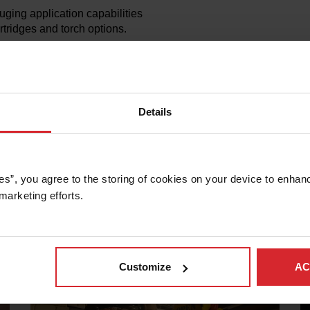
uging application capabilities
tridges and torch options.
 performance of our Powermax
 parts for 10+ years after we
s, parts, and superior
Details
es”, you agree to the storing of cookies on your device to enhanc
marketing efforts. 
at distinguishes Powermax from other plasma systems.
Customize
AC