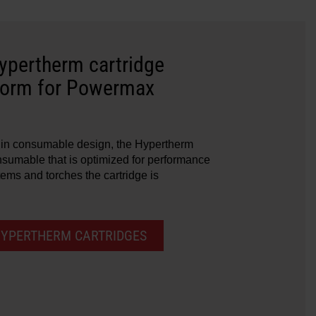
ypertherm cartridge
form for Powermax
 in consumable design, the Hypertherm
onsumable that is optimized for performance
tems and torches the cartridge is
HYPERTHERM CARTRIDGES