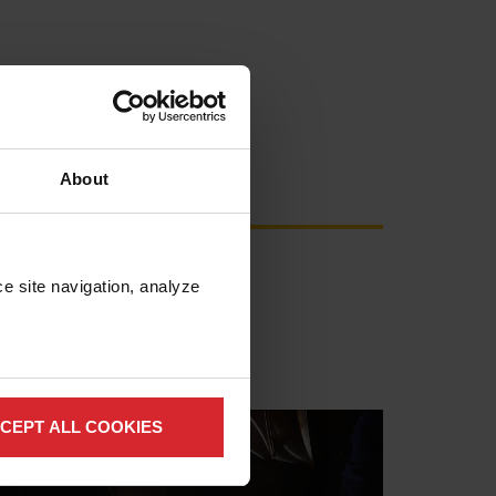
About
e site navigation, analyze 
CEPT ALL COOKIES