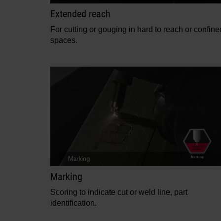
Extended reach
For cutting or gouging in hard to reach or confine
spaces.
Marking
Scoring to indicate cut or weld line, part
identification.