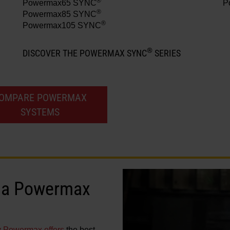
®
Powermax65 SYNC
P
®
Powermax85 SYNC
®
Powermax105 SYNC
®
DISCOVER THE POWERMAX SYNC
SERIES
OMPARE POWERMAX
SYSTEMS
in a Powermax
y Powermax offers
the best