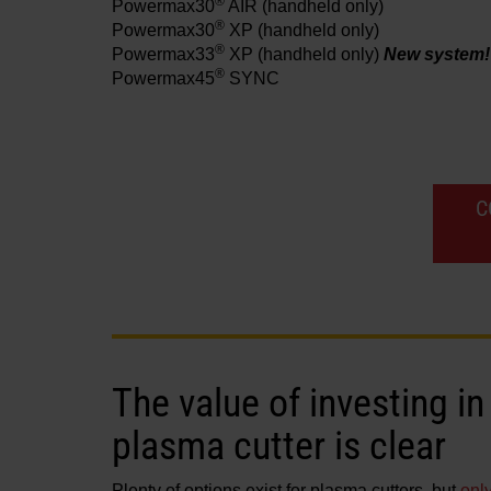
®
Powermax30
AIR
(handheld only)
®
Powermax30
XP
(handheld only)
®
Powermax33
XP
(handheld only)
New system!
®
Powermax45
SYNC
C
The value of investing 
plasma cutter is clear
Plenty of options exist for plasma cutters, but
onl