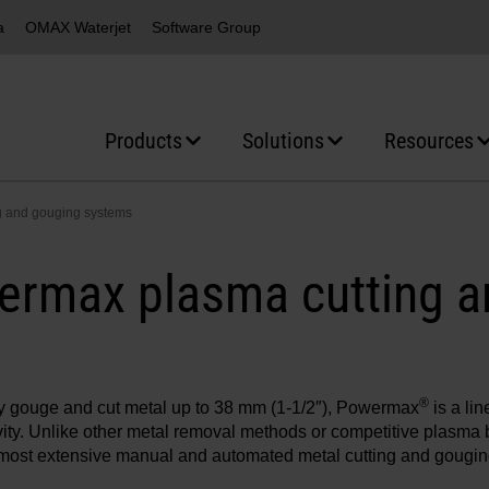
a
OMAX Waterjet
Software Group
Products
Solutions
Resources
g and gouging systems
ermax plasma cutting a
®
ly gouge and cut metal up to 38 mm (1-1/2″), Powermax
is a li
ity. Unlike other metal removal methods or competitive plasm
e most extensive manual and automated metal cutting and gouging