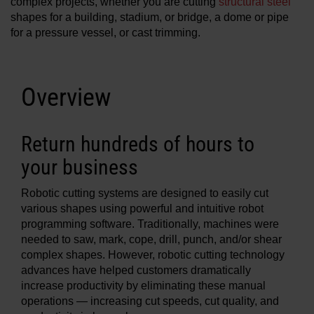
complex projects, whether you are cutting
structural steel
Solutions
shapes for a building, stadium, or bridge, a dome or pipe
for a pressure vessel, or cast trimming.
LOGIN
Resources
Create an Account
Overview
Forgot your password?
About us
Return hundreds of hours to
your business
Where to buy
Robotic cutting systems are designed to easily cut
various shapes using powerful and intuitive robot
programming software. Traditionally, machines were
needed to saw, mark, cope, drill, punch, and/or shear
complex shapes. However, robotic cutting technology
advances have helped customers dramatically
increase productivity by eliminating these manual
operations — increasing cut speeds, cut quality, and