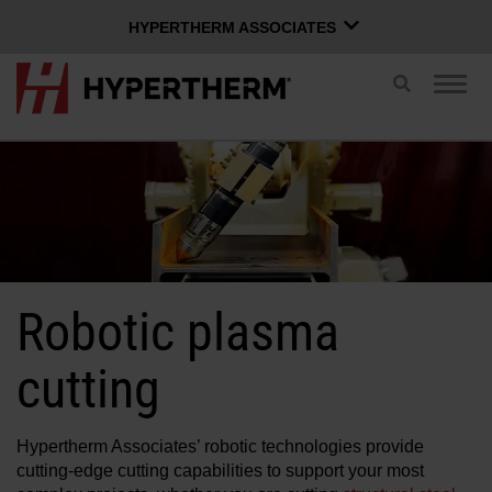
HYPERTHERM ASSOCIATES
HYPERTHERM ASSOCIATES
Toggle
Togg
search
Hypertherm Plasma
navig
OMAX Waterjet
ENGLISH
Software Group
Log in to Xnet
Robotic plasma
Username
Contact us
Xnet login
cutting
Products
Hypertherm Associates’ robotic technologies provide
Password
cutting-edge cutting capabilities to support your most