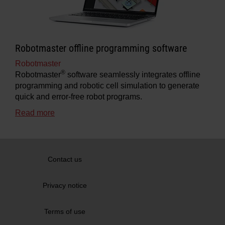
Robotmaster offline programming software
Robotmaster
®
Robotmaster
software seamlessly integrates offline
programming and robotic cell simulation to generate
quick and error-free robot programs.
Read more
Contact us
Privacy notice
Terms of use