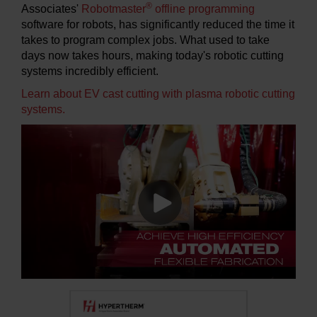
®
Associates'
Robotmaster
offline programming
software for robots, has significantly reduced the time it
takes to program complex jobs. What used to take
days now takes hours, making today's robotic cutting
systems incredibly efficient.
Learn about EV cast cutting with plasma robotic cutting
systems.