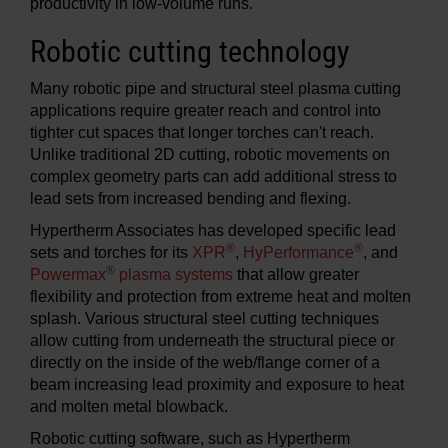
productivity in low-volume runs.
Robotic cutting technology
Many robotic pipe and structural steel plasma cutting
applications require greater reach and control into
tighter cut spaces that longer torches can't reach.
Unlike traditional 2D cutting, robotic movements on
complex geometry parts can add additional stress to
lead sets from increased bending and flexing.
Hypertherm Associates has developed specific lead
®
®
sets and torches for its
XPR
,
HyPerformance
, and
®
Powermax
plasma systems
that allow greater
flexibility and protection from extreme heat and molten
splash. Various structural steel cutting techniques
allow cutting from underneath the structural piece or
directly on the inside of the web/flange corner of a
beam increasing lead proximity and exposure to heat
and molten metal blowback.
Robotic cutting software, such as Hypertherm