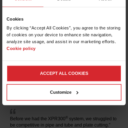
solutions
Cookies
By clicking “Accept All Cookies”, you agree to the storing 
of cookies on your device to enhance site navigation, 
analyze site usage, and assist in our marketing efforts. 
Cookie policy
ACCEPT ALL COOKIES
Fought & Company
Customize
STRUCTURAL STEEL
®
Before we had the XPR300
system, we struggled to
be competitive in pipe and tube and plate cutting.”