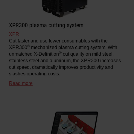
XPR300 plasma cutting system
XPR
Cut faster and use fewer consumables with the
®
XPR300
mechanized plasma cutting system. With
®
unmatched X-Definition
cut quality on mild steel,
stainless steel and aluminum, the XPR300 increases
cut speed, dramatically improves productivity and
slashes operating costs.
Read more