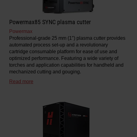
Powermax85 SYNC plasma cutter
Powermax
Professional-grade 25 mm (1″) plasma cutter provides
automated process set-up and a revolutionary
cartridge consumable platform for ease of use and
optimized performance. Featuring a wide variety of
torches and application capabilities for handheld and
mechanized cutting and gouging.
Read more