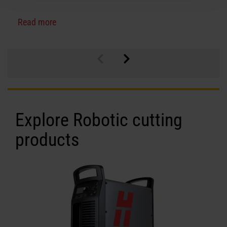
Read more
Explore Robotic cutting
products