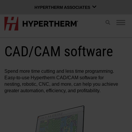
HYPERTHERM ASSOCIATES
HYPERTHERM ASSOCIATES
Toggle
Togg
search
Hypertherm Plasma
navig
OMAX Waterjet
CAD/CAM software
ENGLISH
Software Group
Spend more time cutting and less time programming.
Easy-to-use Hypertherm CAD/CAM software for
Log in to Xnet
nesting, robotic, CNC, and more, can help you achieve
greater automation, efficiency, and profitability.
Username
Contact us
Xnet login
Products
Password