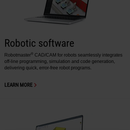
Robotic software
®
Robotmaster
CAD/CAM for robots seamlessly integrates
off-line programming, simulation and code generation,
delivering quick, error-free robot programs.
LEARN MORE