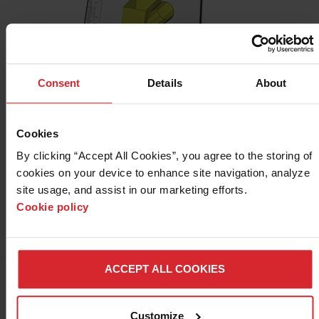
Consent
Details
About
Sheet metal layout software
Cookies
®
Design2Fab
sheet metal layout software makes it easy to
By clicking “Accept All Cookies”, you agree to the storing of 
create HVAC duct, mechanical, kitchen, industrial, roofing,
cookies on your device to enhance site navigation, analyze 
and other specialty fitting layouts.
site usage, and assist in our marketing efforts. 
Cookie policy
LEARN MORE
ACCEPT ALL COOKIES
Customize