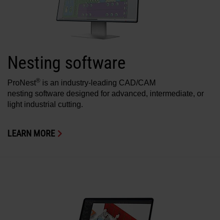
Solutions
LOGIN
Resources
Create an Account
Nesting software
Forgot your password?
About us
®
ProNest
is an industry-leading CAD/CAM
nesting software designed for advanced, intermediate, or
light industrial cutting.
Where to buy
LEARN MORE