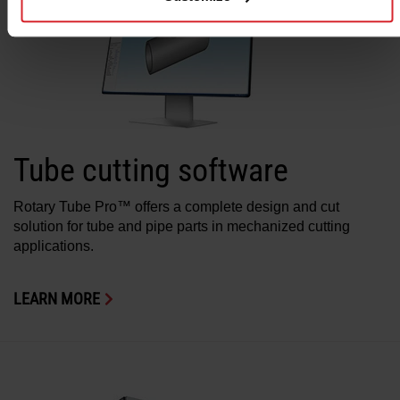
Tube cutting software
Rotary Tube Pro™ offers a complete design and cut
solution for tube and pipe parts in mechanized cutting
applications.
LEARN MORE