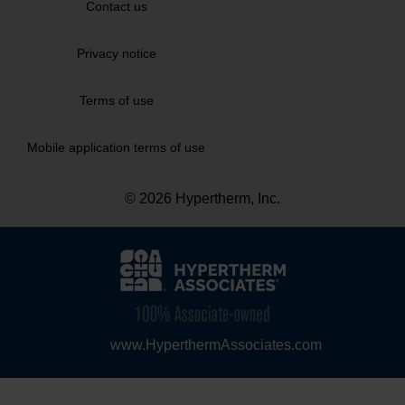
Contact us
Privacy notice
Terms of use
Mobile application terms of use
© 2026 Hypertherm, Inc.
www.HyperthermAssociates.com