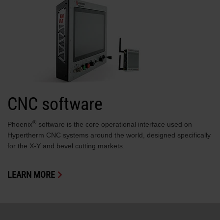
CNC software
®
Phoenix
software is the core operational interface used on
Hypertherm CNC systems around the world, designed specifically
for the X-Y and bevel cutting markets.
LEARN MORE