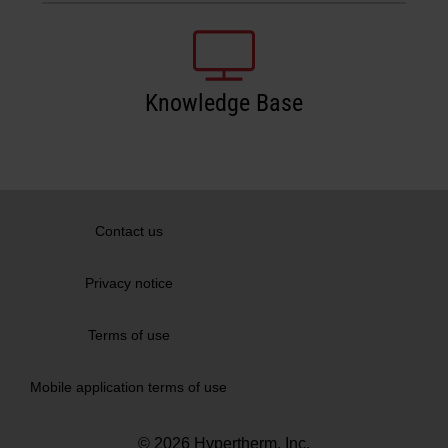
Knowledge Base
Contact us
Privacy notice
Terms of use
Mobile application terms of use
© 2026 Hypertherm, Inc.