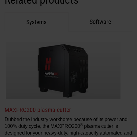
Related products
Software
Systems
MAXPRO200 plasma cutter
Dubbed the industry workhorse because of its power and
®
100% duty cycle, the MAXPRO200
plasma cutter is
designed for your heavy-duty, high-capacity automated and