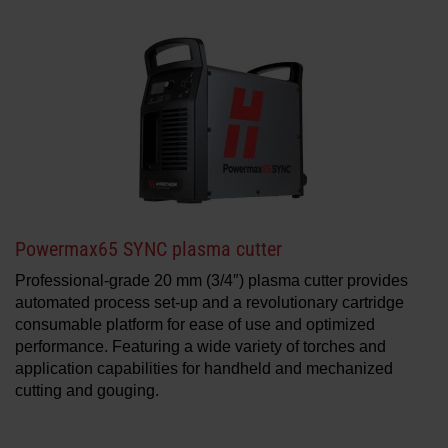
Powermax65 SYNC plasma cutter
Professional-grade 20 mm (3/4″) plasma cutter provides
automated process set-up and a revolutionary cartridge
consumable platform for ease of use and optimized
performance. Featuring a wide variety of torches and
application capabilities for handheld and mechanized
cutting and gouging.