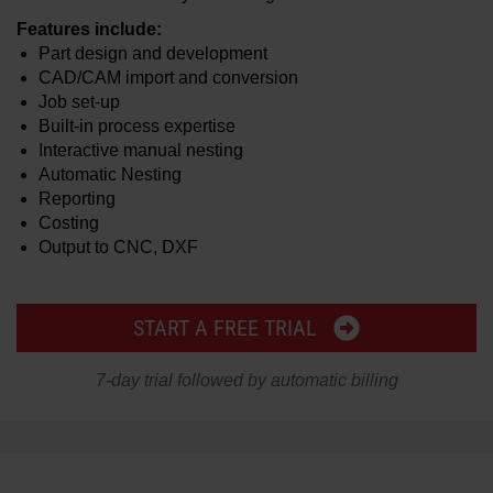
Features include:
Part design and development
CAD/CAM import and conversion
Job set-up
Built-in process expertise
Interactive manual nesting
Automatic Nesting
Reporting
Costing
Output to CNC, DXF
START A FREE TRIAL
7-day trial followed by automatic billing