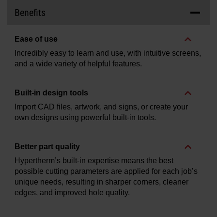
Benefits
Ease of use
Incredibly easy to learn and use, with intuitive screens,
and a wide variety of helpful features.
Built-in design tools
Import CAD files, artwork, and signs, or create your
own designs using powerful built-in tools.
Better part quality
Hypertherm’s built-in expertise means the best
possible cutting parameters are applied for each job’s
unique needs, resulting in sharper corners, cleaner
edges, and improved hole quality.