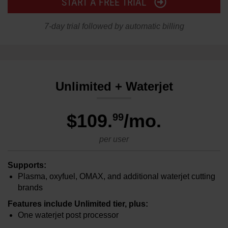
START A FREE TRIAL
7-day trial followed by automatic billing
Unlimited + Waterjet
$109
.
/mo.
99
per user
Supports:
Plasma, oxyfuel, OMAX, and additional waterjet cutting
brands
Features include Unlimited tier, plus:
One waterjet post processor