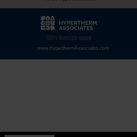
www.HyperthermAssociates.com