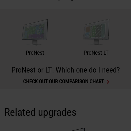
ProNest
ProNest LT
ProNest or LT: Which one do I need?
CHECK OUT OUR COMPARISON CHART
Related upgrades