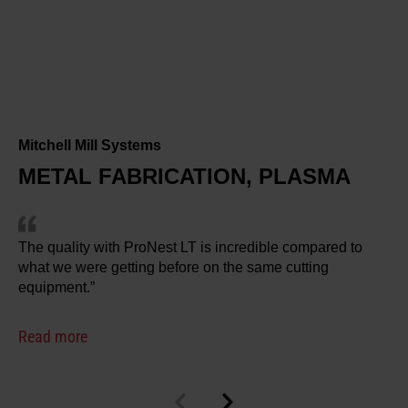
Mitchell Mill Systems
METAL FABRICATION, PLASMA
The quality with ProNest LT is incredible compared to
what we were getting before on the same cutting
equipment.”
Read more