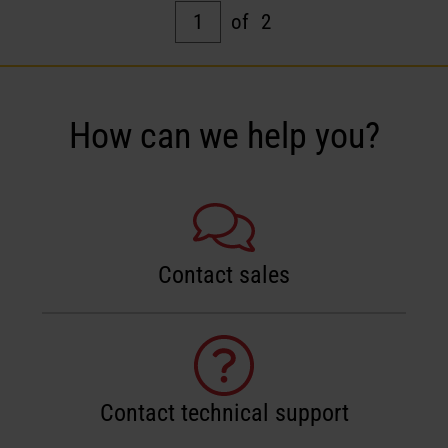
1
of
2
How can we help you?
Contact sales
Contact technical support