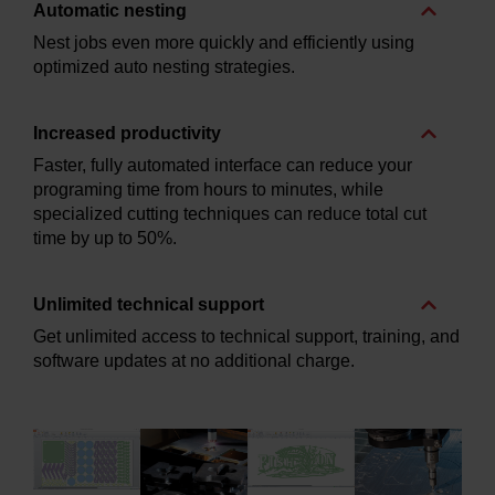
Automatic nesting
Nest jobs even more quickly and efficiently using
optimized auto nesting strategies.
Increased productivity
Faster, fully automated interface can reduce your
programing time from hours to minutes, while
specialized cutting techniques can reduce total cut
time by up to 50%.
Unlimited technical support
Get unlimited access to technical support, training, and
software updates at no additional charge.