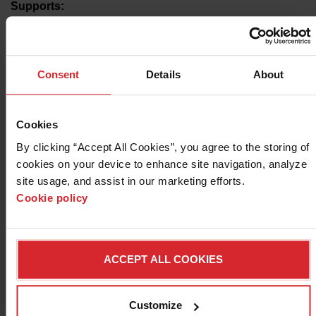
Supports:
Plasma, oxyfuel, OMAX, and select laser cutting
brands
Features include Unlimited tier, plus:
Consent
Details
About
Collision avoidance
Automatic tabbing/micro-joints
Slug destroy
One laser post processor
Cookies
By clicking “Accept All Cookies”, you agree to the storing of 
*Available models include those running
CypCut
,
HypCut
,
cookies on your device to enhance site navigation, analyze 
or
Raytools
CNCs including but not limited to models
site usage, and assist in our marketing efforts. 
carried by Advanced Cutting Systems, BesCutter, Bodor,
Cookie policy
Boss, C&G Systems, Koike, Lone Star Cutting Solutions,
Shop Sabre, and STV
ACCEPT ALL COOKIES
START A FREE TRIAL
7-day trial followed by automatic billing
Customize