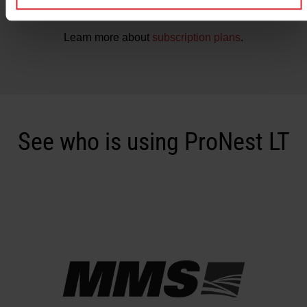
Learn more about
subscription plans
.
See who is using ProNest LT