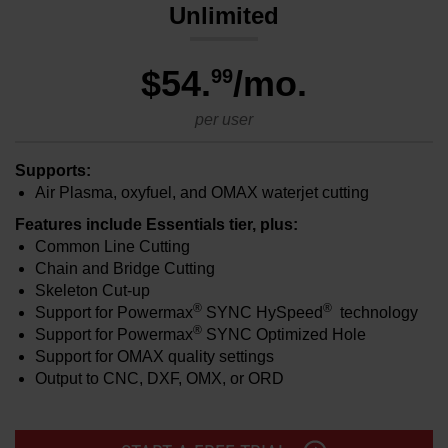
Unlimited
$54
.
/mo.
99
per user
Supports:
Air Plasma, oxyfuel, and OMAX waterjet cutting
Features include Essentials tier, plus:
Common Line Cutting
Chain and Bridge Cutting
Skeleton Cut-up
®
®
Support for Powermax
SYNC HySpeed
technology
®
Support for Powermax
SYNC Optimized Hole
Support for OMAX quality settings
Output to CNC, DXF, OMX, or ORD