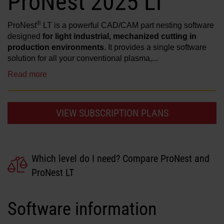
ProNest 2025 LT
Solutions
®
ProNest
LT is a powerful CAD/CAM part nesting software
LOGIN
designed
for light industrial, mechanized cutting in
Resources
production environments
. It provides a single software
solution for all your conventional plasma,...
Create an Account
Forgot your password?
Read more
About us
VIEW SUBSCRIPTION PLANS
Where to buy
Which level do I need? Compare ProNest and
ProNest LT
Software information