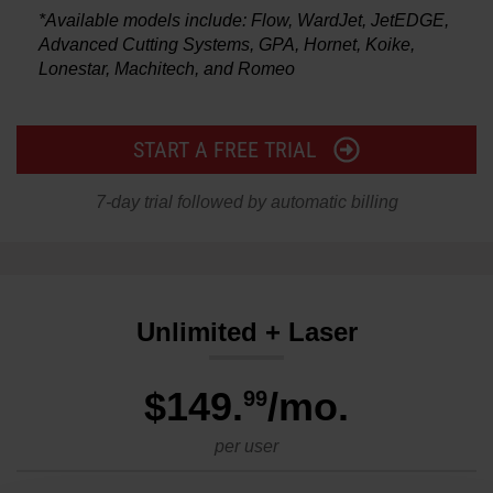
*Available models include: Flow, WardJet, JetEDGE,
Advanced Cutting Systems, GPA, Hornet, Koike,
Lonestar, Machitech, and Romeo
START A FREE TRIAL
7-day trial followed by automatic billing
Unlimited + Laser
$149
.
/mo.
99
per user