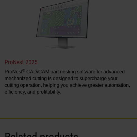
ProNest 2025
®
ProNest
CAD/CAM part nesting software for advanced
mechanized cutting is designed to supercharge your
cutting operation, helping you achieve greater automation,
efficiency, and profitability.