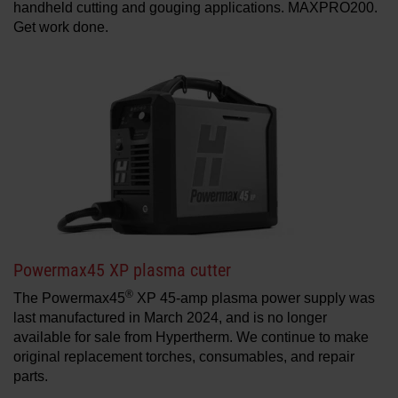
handheld cutting and gouging applications. MAXPRO200.
Get work done.
Powermax45 XP plasma cutter
®
The Powermax45
XP 45-amp plasma power supply was
last manufactured in March 2024, and is no longer
available for sale from Hypertherm. We continue to make
original replacement torches, consumables, and repair
parts.