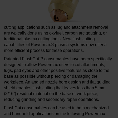
cutting applications such as lug and attachment removal
are typically done using oxyfuel, carbon arc gouging, or
traditional plasma cutting tools. New flush cutting
capabilities of Powermax® plasma systems now offer a
more efficient process for these operations.
Patented FlushCut™ consumables have been specifically
designed to allow Powermax users to cut attachments,
lugs, pad eyes and other positive features as close to the
base as possible without piercing or damaging the
workpiece. An angled nozzle bore design and flat guiding
shield enables flush cutting that leaves less than 5 mm
(3/16”) residual material on the base or work piece,
reducing grinding and secondary repair operations.
FlushCut consumables can be used in both mechanized
and handheld applications on the following Powermax