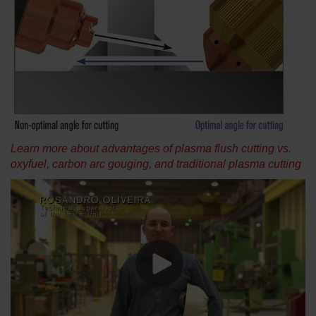
Learn more about advantages of plasma flush cutting vs.
oxyfuel, carbon arc gouging, and traditional plasma cutting