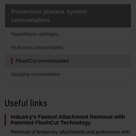
Solutions
Powermax plasma system
LOGIN
consumables
Resources
Create an Account
Hypertherm cartridges
Forgot your password?
HyAccess consumables
About us
FlushCut consumables
Where to buy
Gouging consumables
Useful links
Industry’s Fastest Attachment Removal with
Patented FlushCut Technology
Removal of temporary attachments and protrusions with