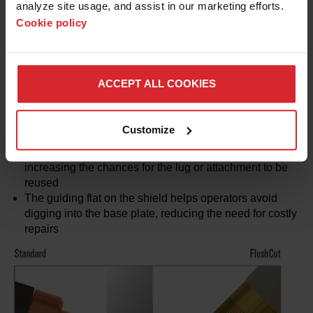
analyze site usage, and assist in our marketing efforts. 
Cookie policy
* Based on lab results
Advantages vs. traditional plasma consumables
ACCEPT ALL COOKIES
The angled nozzle bore of FlushCut consumables
reduces secondary grinding by leaving minimal residual
material
Customize
The 45 degree angle of the FlushCut arc allows for lugs
and attachments to be removed with a flat bottom,
increasing the chances for the lug or attachment to be
reused
The guiding flat on the shield helps operators avoid
digging into the base plate, reducing the need for costly
repairs