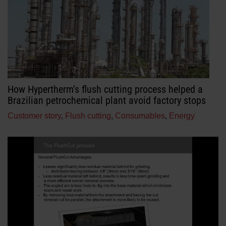
How Hypertherm’s flush cutting process helped a
Brazilian petrochemical plant avoid factory stops
Customer story
,
Flush cutting
,
Consumables
,
Energy