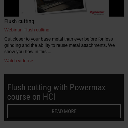
Flush cutting
Webinar
,
Flush cutting
Cut closer to your base metal than ever before for less
grinding and the ability to reuse metal attachments. We
show you how in this ...
Watch video >
Flush cutting with Powermax
course on HCI
READ MORE