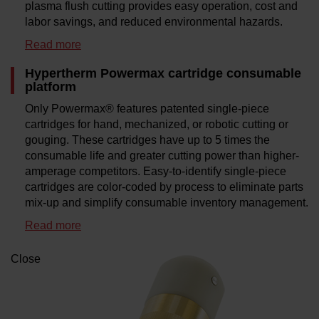
plasma flush cutting provides easy operation, cost and
labor savings, and reduced environmental hazards.
Read more
Hypertherm Powermax cartridge consumable
platform
Only Powermax® features patented single-piece
cartridges for hand, mechanized, or robotic cutting or
gouging. These cartridges have up to 5 times the
consumable life and greater cutting power than higher-
amperage competitors. Easy-to-identify single-piece
cartridges are color-coded by process to eliminate parts
mix-up and simplify consumable inventory management.
Read more
Close