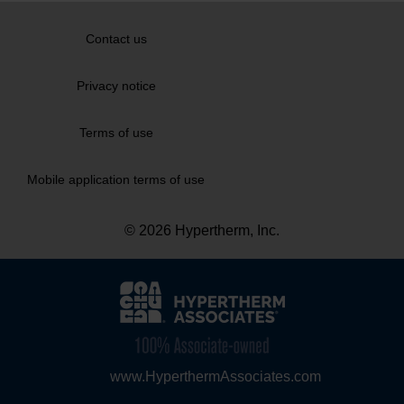
Contact us
Privacy notice
Terms of use
Mobile application terms of use
© 2026 Hypertherm, Inc.
www.HyperthermAssociates.com