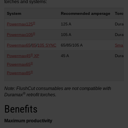
torches and systems:
System
Recommended amperage
Torch 
®
Powermax125
125 A
Duram
®
Powermax105
105 A
Duram
Powermax65
/
85
/
105 SYNC
65/85/105 A
Smart
®
Powermax45
XP
45 A
Duram
®
Powermax65
®
Powermax85
Note: FlushCut consumables are not compatible with
®
Duramax
retrofit torches.
Benefits
Maximum productivity