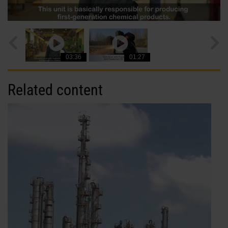
03:36
01:27
Related content