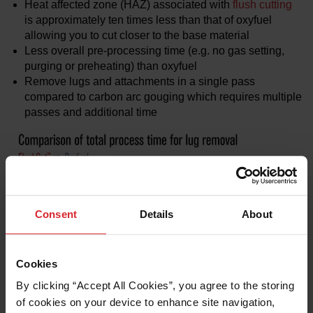
Heat affected zone (HAZ) associated with
flush cutting
is approximately ten times less than that of oxyfuel
allowing you to cut closer to the base material
Less overall pre-processing time (e.g. no gas setting,
purging or preheating) than oxyfuel
Remove lugs and attachments in a single pass
compared to carbon arc gouging which requires multiple
passes and additional time
Consent
Details
About
Cookies
By clicking “Accept All Cookies”, you agree to the storing 
of cookies on your device to enhance site navigation, 