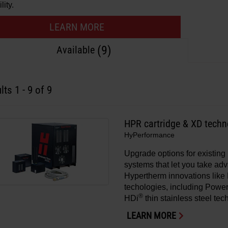
lity.
LEARN MORE
(9)
Available
lts
1
-
9
of 9
HPR cartridge & XD tech
HyPerformance
Upgrade options for existi
systems that let you take adv
Hypertherm innovations lik
techologies, including Powe
®
HDi
thin stainless steel tec
LEARN MORE