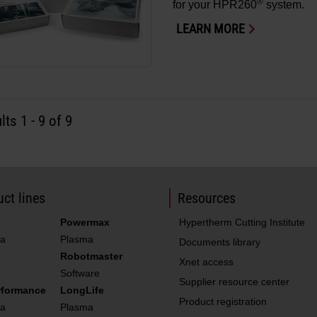
®
for your HPR260
system.
LEARN MORE
lts
1
-
9
of 9
ct lines
Resources
Powermax
Hypertherm Cutting Institute
a
Plasma
Documents library
Robotmaster
Xnet access
Software
Supplier resource center
rformance
LongLife
Product registration
a
Plasma