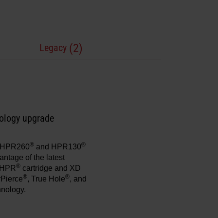
(2)
Legacy
nology upgrade
®
®
ng HPR260
and HPR130
antage of the latest
®
e HPR
cartridge and XD
®
®
rPierce
, True Hole
, and
hnology.