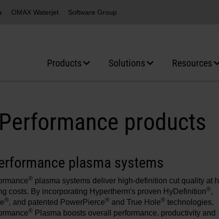
a
OMAX Waterjet
Software Group
Products
Solutions
Resources
Performance products
erformance plasma systems
®
ormance
plasma systems deliver high-definition cut quality at h
®
ng costs. By incorporating Hypertherm's proven HyDefinition
,
®
®
®
fe
, and patented PowerPierce
and True Hole
technologies,
®
ormance
Plasma boosts overall performance, productivity and