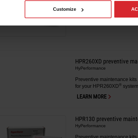
Preventive maintenance kits 
®
Customize
AC
for your HPR130XD
system
LEARN MORE
HPR260XD preventive mai
HyPerformance
Preventive maintenance kits 
®
for your HPR260XD
system
LEARN MORE
HPR130 preventive maint
HyPerformance
Preventive maintenance kits 