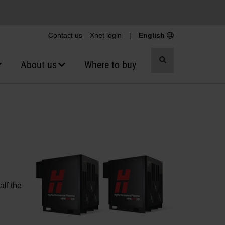
Contact us
Xnet login
|
English
Toggle
About us
Where to buy
search
alf the