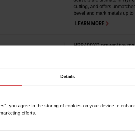
cutting, and offers unmatched 
bevel and mark metals up to 
LEARN MORE
HPR400XD preventive mai
HyPerformance
Preventive maintenance kits 
®
for your HPR400XD
system
Details
LEARN MORE
es”, you agree to the storing of cookies on your device to enhanc
marketing efforts. 
HPR130XD preventive mai
HyPerformance