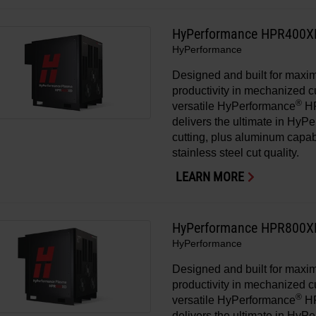
HyPerformance HPR400X
HyPerformance
Designed and built for max
productivity in mechanized cu
®
versatile HyPerformance
H
delivers the ultimate in HyP
cutting, plus aluminum capa
stainless steel cut quality.
LEARN MORE
HyPerformance HPR800X
HyPerformance
Designed and built for max
productivity in mechanized cu
®
versatile HyPerformance
H
delivers the ultimate in HyP