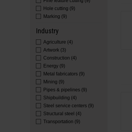
Fine feature cutting (9)
Hole cutting (9)
Marking (9)
Industry
Agriculture (4)
Artwork (3)
Construction (4)
Energy (9)
Metal fabricators (9)
Mining (9)
Pipes & pipelines (9)
Shipbuilding (4)
Steel service centers (9)
Structural steel (4)
Transportation (9)