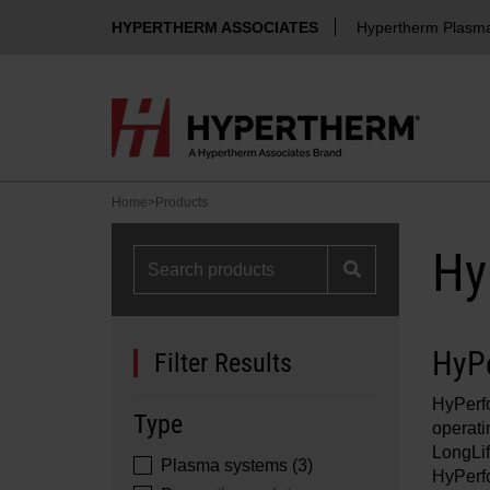
HYPERTHERM ASSOCIATES
Hypertherm Plasm
Home
>
Products
Hy
HyP
Filter Results
HyPerf
Type
operati
LongLi
Plasma systems (3)
HyPerf