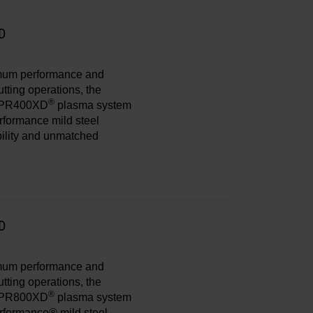
D
imum performance and
tting operations, the
®
PR400XD
plasma system
erformance mild steel
bility and unmatched
D
imum performance and
tting operations, the
®
PR800XD
plasma system
erformance® mild steel