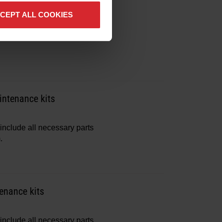
include all necessary parts
CEPT ALL COOKIES
.
ntenance kits
include all necessary parts
.
enance kits
include all necessary parts