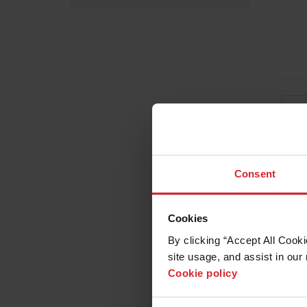
Consent
Cookies
By clicking “Accept All Cooki
site usage, and assist in our 
Cookie policy