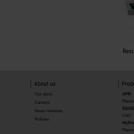
Resu
About us
Produ
Our story
XPR
Plasm
Careers
EDGE
News releases
CNC
Policies
HyPe
Plasm