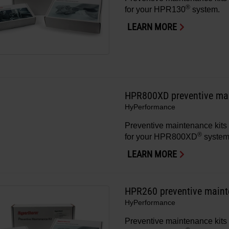
®
for your HPR130
system.
LEARN MORE
HPR800XD preventive mai
HyPerformance
Preventive maintenance kits 
®
for your HPR800XD
system
LEARN MORE
HPR260 preventive maint
HyPerformance
Preventive maintenance kits 