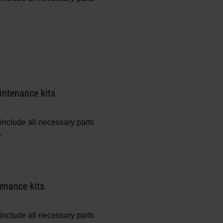
ntenance kits
include all necessary parts
.
enance kits
include all necessary parts