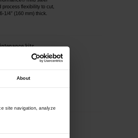
process flexibility to cut,
6-1/4″ (160 mm) thick.
ntenance kits
include all necessary parts
.
About
e site navigation, analyze 
ntenance kits