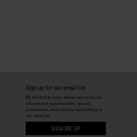
Sign up for our email list
Be the first to learn about new products,
educational opportunities, special
promotions, and more by subscribing to
our email list.
SIGN ME UP