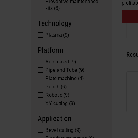
Preventive maintenance
profitabi
kits (6)
Technology
Plasma (9)
Platform
Resu
Automated (9)
Pipe and Tube (9)
Plate machine (4)
Punch (6)
Robotic (9)
XY cutting (9)
Application
Bevel cutting (9)