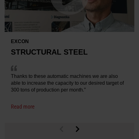
EXCON
STRUCTURAL STEEL
Thanks to these automatic machines we are also
able to increase the capacity to our desired target of
300 tons of production per month.”
Read more