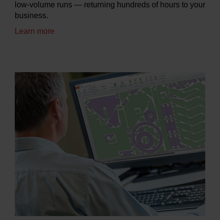
low-volume runs — returning hundreds of hours to your
business.
Learn more