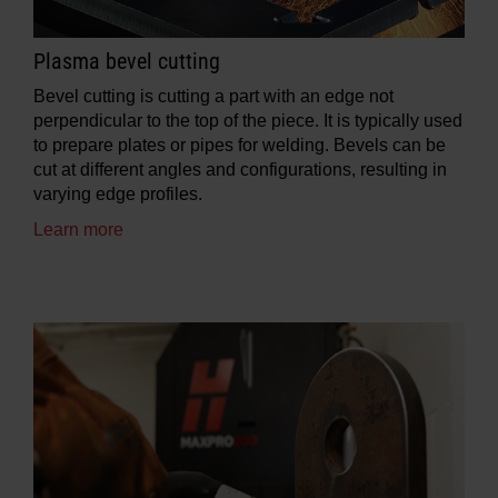
Plasma bevel cutting
Bevel cutting is cutting a part with an edge not
perpendicular to the top of the piece. It is typically used
to prepare plates or pipes for welding. Bevels can be
cut at different angles and configurations, resulting in
varying edge profiles.
Learn more