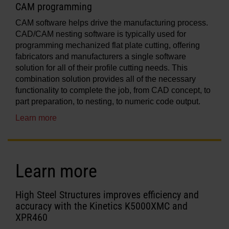
CAM programming
CAM software helps drive the manufacturing process.
CAD/CAM nesting software is typically used for
programming mechanized flat plate cutting, offering
fabricators and manufacturers a single software
solution for all of their profile cutting needs. This
combination solution provides all of the necessary
functionality to complete the job, from CAD concept, to
part preparation, to nesting, to numeric code output.
Learn more
Learn more
High Steel Structures improves efficiency and
accuracy with the Kinetics K5000XMC and
XPR460