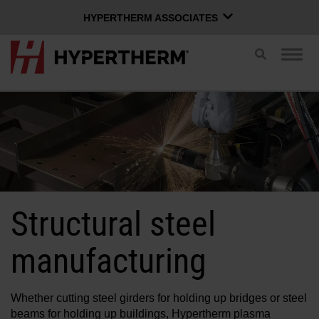
HYPERTHERM ASSOCIATES
HYPERTHERM ASSOCIATES
Toggle
Togg
search
Hypertherm Plasma
navig
OMAX Waterjet
ENGLISH
Software Group
Log in to Xnet
Structural steel
Username
Contact us
Xnet login
manufacturing
Products
Password
Whether cutting steel girders for holding up bridges or steel
beams for holding up buildings, Hypertherm plasma