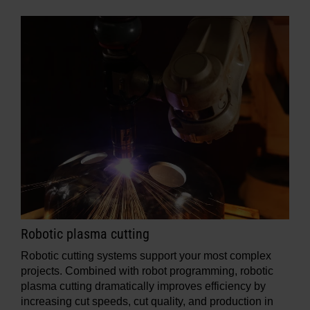
Robotic plasma cutting
Robotic cutting systems support your most complex
projects. Combined with robot programming, robotic
plasma cutting dramatically improves efficiency by
increasing cut speeds, cut quality, and production in