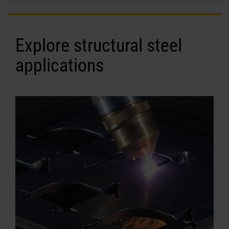
Explore structural steel
applications