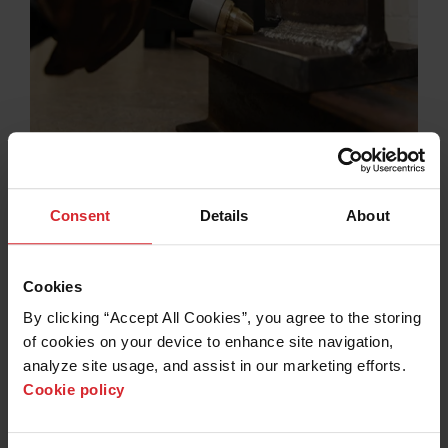
Plasma flush cutting
®
FlushCut™ consumables for MAXPRO200
and
®
Powermax
plasma cutting systems enable easy, fast,
Consent
Details
About
and clean removal of protrusions, welded attachments,
bolts, and fixtures from metal surfaces without cutting
into the base material.
Cookies
Learn more
By clicking “Accept All Cookies”, you agree to the storing 
of cookies on your device to enhance site navigation, 
analyze site usage, and assist in our marketing efforts. 
Cookie policy