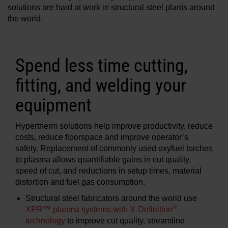
solutions are hard at work in structural steel plants around
Solutions
the world.
LOGIN
Resources
Spend less time cutting,
Create an Account
Forgot your password?
fitting, and welding your
About us
equipment
Where to buy
Hypertherm solutions help improve productivity, reduce
costs, reduce floorspace and improve operator’s
safety. Replacement of commonly used oxyfuel torches
to plasma allows quantifiable gains in cut quality,
speed of cut, and reductions in setup times, material
distortion and fuel gas consumption.
Structural steel fabricators around the world use
®
XPR™ plasma systems with X-Definition
technology
to improve cut quality, streamline