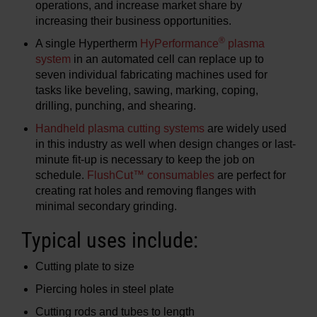
operations, and increase market share by
increasing their business opportunities.
®
A single Hypertherm
HyPerformance
plasma
system
in an automated cell can replace up to
seven individual fabricating machines used for
tasks like beveling, sawing, marking, coping,
drilling, punching, and shearing.
Handheld plasma cutting systems
are widely used
in this industry as well when design changes or last-
minute fit-up is necessary to keep the job on
schedule.
FlushCut™ consumables
are perfect for
creating rat holes and removing flanges with
minimal secondary grinding.
Typical uses include:
Cutting plate to size
Piercing holes in steel plate
Cutting rods and tubes to length