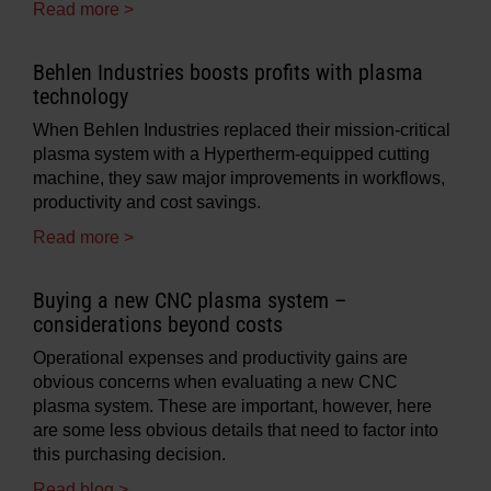
Read more >
Behlen Industries boosts profits with plasma
technology
When Behlen Industries replaced their mission-critical
plasma system with a Hypertherm-equipped cutting
machine, they saw major improvements in workflows,
productivity and cost savings.
Read more >
Buying a new CNC plasma system –
considerations beyond costs
Operational expenses and productivity gains are
obvious concerns when evaluating a new CNC
plasma system. These are important, however, here
are some less obvious details that need to factor into
this purchasing decision.
Read blog >