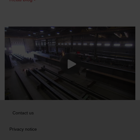
Contact us
Privacy notice