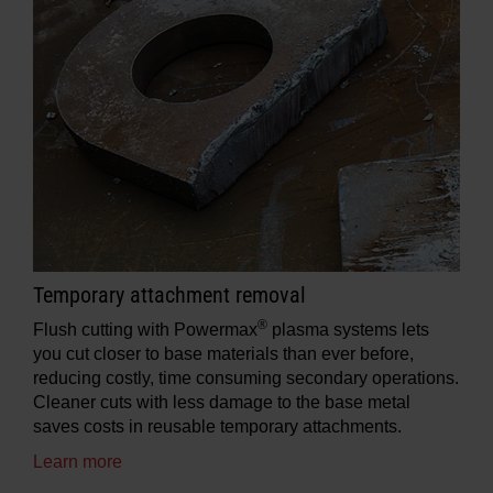
Temporary attachment removal
®
Flush cutting with Powermax
plasma systems lets
you cut closer to base materials than ever before,
reducing costly, time consuming secondary operations.
Cleaner cuts with less damage to the base metal
saves costs in reusable temporary attachments.
Learn more