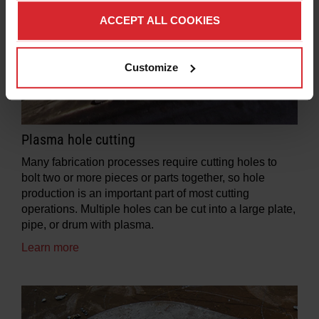
ACCEPT ALL COOKIES
Customize
Plasma hole cutting
Many fabrication processes require cutting holes to
bolt two or more pieces or parts together, so hole
production is an important part of most cutting
operations. Multiple holes can be cut into a large plate,
pipe, or drum with plasma.
Learn more