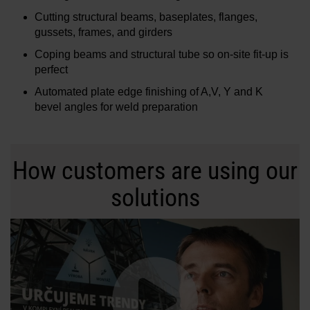
Cutting structural beams, baseplates, flanges,
gussets, frames, and girders
Coping beams and structural tube so on-site fit-up is
perfect
Automated plate edge finishing of A,V, Y and K
bevel angles for weld preparation
How customers are using our
solutions