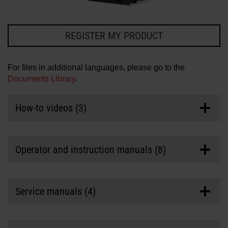
Solutions
LOGIN
REGISTER MY PRODUCT
Resources
Create an Account
Forgot your password?
For files in additional languages, please go to the
Documents Library
.
About us
How-to videos (3)
Where to buy
Operator and instruction manuals (8)
HPR Cartridge Instruction Manual (Revision 3)
Service manuals (4)
Last updated
03/12/2024
Manuals/Service Information
>
Instruction Manual (IM)
Part number: 810992
HPR and HPR XD Torch Rebuild and Filter Kit