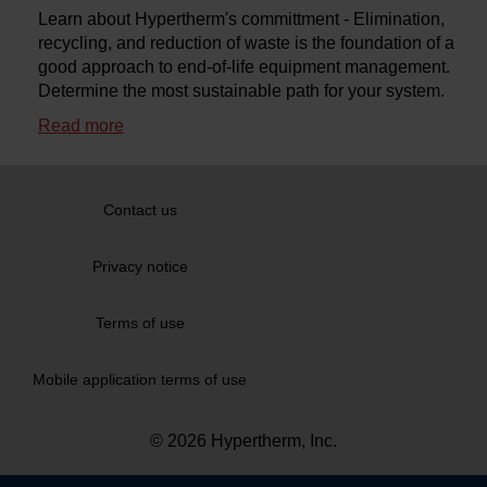
Learn about Hypertherm's committment - Elimination,
*
Recommended for use if you have excessive slag, or the
recycling, and reduction of waste is the foundation of a
torch is misfiring, when using standard consumables.
good approach to end-of-life equipment management.
Determine the most sustainable path for your system.
Stainless steel
Read more
Shield cap
Shield
Nozzle retaining
cap
Nozzle
Swirl Ring
Electrode
Water tube
Contact us
Privacy notice
800 amp - stainless steel - above 4″ thick
Terms of use
Amperage
Shield cap
Shield
Nozzle retaining cap
No
45 A
220747
220202
220755
22
Mobile application terms of use
60 A HDi
220747
220815
220814
22
© 2026 Hypertherm, Inc.
80 A
220747
220338
220755
22