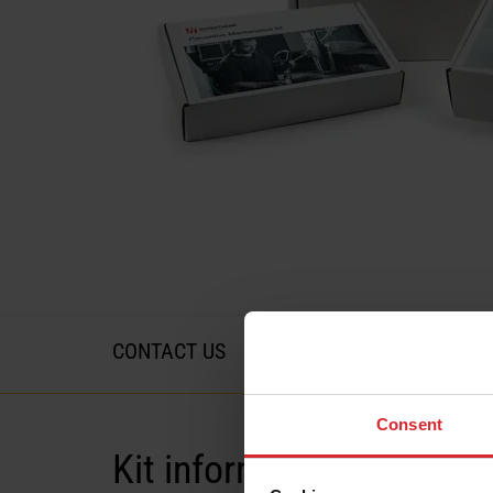
CONTACT US
Consent
Kit information