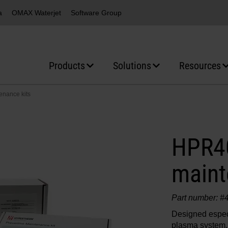
a
OMAX Waterjet
Software Group
Products
Solutions
Resources
nance kits
HPR40
maint
Part number: #
Designed espec
plasma system,