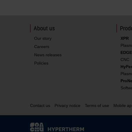
About us
Produ
Our story
XPR
Plasm
Careers
EDGE
News releases
CNC
Policies
HyPe
Filter/torch rebuild kit with coolant
Plasm
ProNe
Softw
Contact us
Privacy notice
Terms of use
Mobile ap