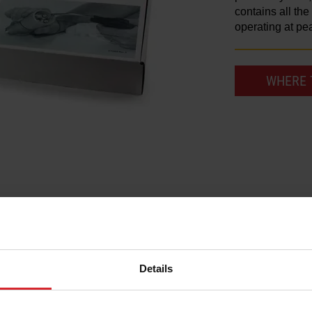
contains all th
operating at pe
WHERE 
Details