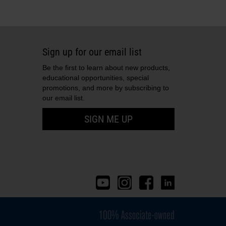
eal
1
plug
4
tube
1
Sign up for our email list
ube: bevel
1
Be the first to learn about new products,
educational opportunities, special
1
promotions, and more by subscribing to
our email list.
SIGN ME UP
10
e
1
1
2
2
tor
1