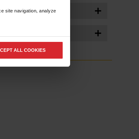
e site navigation, analyze 
e.
CEPT ALL COOKIES
ption
Quantity
10
e
1
1
2
2
tor
1