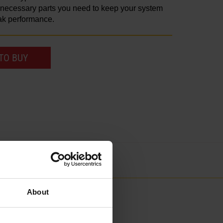
e necessary parts you need to keep your system
ak performance.
TO BUY
About