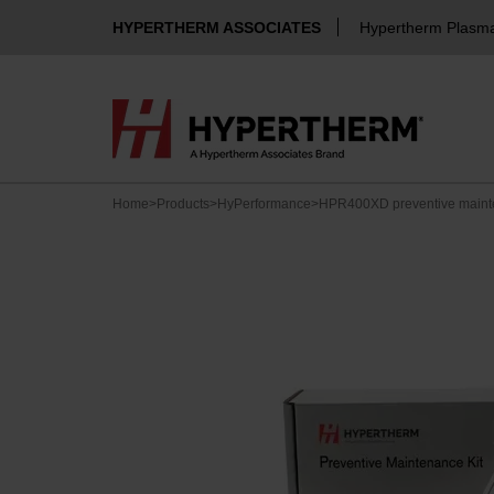
HYPERTHERM ASSOCIATES
Hypertherm Plasm
Home
>
Products
>
HyPerformance
>
HPR400XD preventive mainte