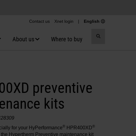
Contact us
Xnet login
|
English
Toggle
About us
Where to buy
search
0XD preventive
enance kits
428309
®
®
ially for your HyPerformance
HPR400XD
 the Hypertherm Preventive maintenance kit