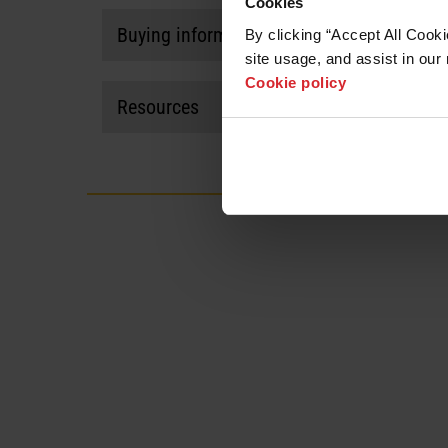
Cookies
Buying information
By clicking “Accept All Cooki
site usage, and assist in our 
Visit our
where to buy page
to find a potential par
Cookie policy
Resources
HyPerformance HPR400XD plasma system (20
Manuals and documents
Kit
View all
Filter/torch rebuild kit without coolant