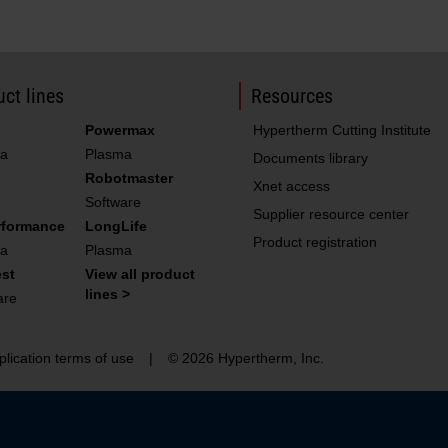
220052
Torch s
220161
Bullet 
220340
Water 
ct lines
Resources
220571
Water t
Powermax
Hypertherm Cutting Institute
a
Plasma
011110
Filter
Documents library
Robotmaster
Xnet access
Software
Supplier resource center
rformance
LongLife
428264
026009
O-ring
Product registration
a
Plasma
027055
Silicon
st
View all product
lines >
are
027664
Filter
044028
O-ring
plication terms of use
|
© 2026 Hypertherm, Inc.
058224
O-ring
108094
Connec