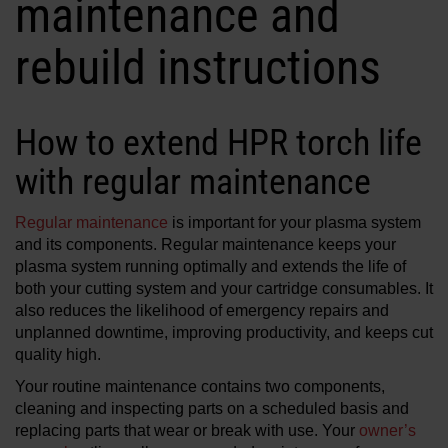
maintenance and
Solutions
rebuild instructions
LOGIN
Resources
Create an Account
How to extend HPR torch life
Forgot your password?
About us
with regular maintenance
Regular maintenance
is important for your plasma system
Where to buy
and its components. Regular maintenance keeps your
plasma system running optimally and extends the life of
both your cutting system and your cartridge consumables. It
also reduces the likelihood of emergency repairs and
unplanned downtime, improving productivity, and keeps cut
quality high.
Your routine maintenance contains two components,
cleaning and inspecting parts on a scheduled basis and
replacing parts that wear or break with use. Your
owner’s