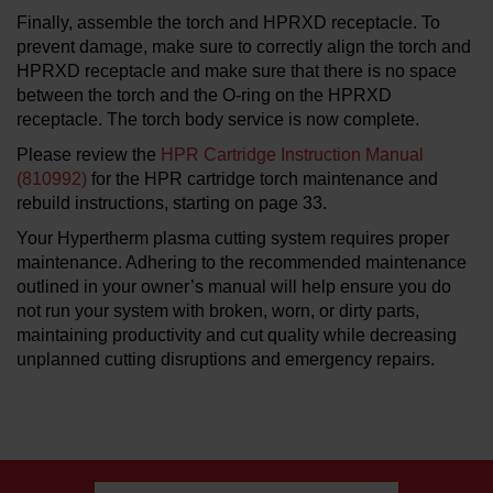
Finally, assemble the torch and HPRXD receptacle. To
prevent damage, make sure to correctly align the torch and
HPRXD receptacle and make sure that there is no space
between the torch and the O-ring on the HPRXD
receptacle. The torch body service is now complete.
Please review the
HPR Cartridge Instruction Manual
(810992)
for the HPR cartridge torch maintenance and
rebuild instructions, starting on page 33.
Your Hypertherm plasma cutting system requires proper
maintenance. Adhering to the recommended maintenance
outlined in your owner’s manual will help ensure you do
not run your system with broken, worn, or dirty parts,
maintaining productivity and cut quality while decreasing
unplanned cutting disruptions and emergency repairs.