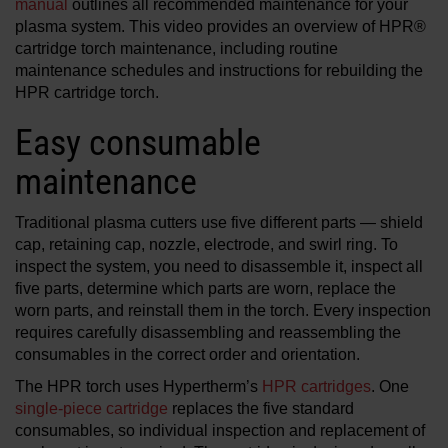
manual
outlines all recommended maintenance for your
plasma system. This video provides an overview of HPR®
cartridge torch maintenance, including routine
maintenance schedules and instructions for rebuilding the
HPR cartridge torch.
Easy consumable
maintenance
Traditional plasma cutters use five different parts — shield
cap, retaining cap, nozzle, electrode, and swirl ring. To
inspect the system, you need to disassemble it, inspect all
five parts, determine which parts are worn, replace the
worn parts, and reinstall them in the torch. Every inspection
requires carefully disassembling and reassembling the
consumables in the correct order and orientation.
The HPR torch uses Hypertherm’s
HPR cartridges
. One
single-piece cartridge
replaces the five standard
consumables, so individual inspection and replacement of