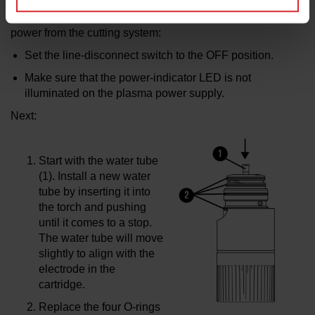
Using the torch-rebuild kit (528106) for torch maintenance,
perform the following steps to
disconnect the electrical
power from the cutting system:
Set the line-disconnect switch to the OFF position.
Make sure that the power-indicator LED is
not
illuminated on the plasma power supply.
Next:
Start with the water tube
(1). Install a new water
tube by inserting it into
the torch and pushing
until it comes to a stop.
The water tube will move
slightly to align with the
electrode in the
cartridge.
Replace the four O-rings