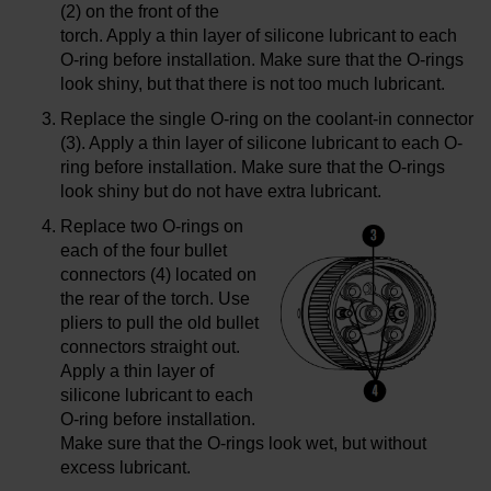
(2) on the front of the
torch. Apply a thin layer of silicone lubricant to each
O-ring before installation. Make sure that the O-rings
look shiny, but that there is not too much lubricant.
Replace the single O-ring on the coolant-in connector
(3). Apply a thin layer of silicone lubricant to each O-
ring before installation. Make sure that the O-rings
look shiny but do not have extra lubricant.
Replace two O-rings on
each of the four bullet
connectors (4) located on
the rear of the torch. Use
pliers to pull the old bullet
connectors straight out.
Apply a thin layer of
silicone lubricant to each
O-ring before installation.
Make sure that the O-rings look wet, but without
excess lubricant.