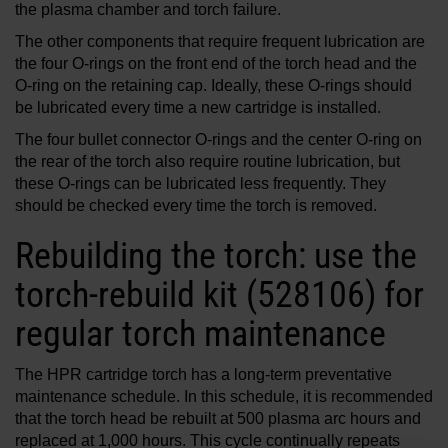
the plasma chamber and torch failure.
The other components that require frequent lubrication are
the four O-rings on the front end of the torch head and the
O-ring on the retaining cap. Ideally, these O-rings should
be lubricated every time a new cartridge is installed.
The four bullet connector O-rings and the center O-ring on
the rear of the torch also require routine lubrication, but
these O-rings can be lubricated less frequently. They
should be checked every time the torch is removed.
Rebuilding the torch: use the
torch-rebuild kit (528106) for
regular torch maintenance
The HPR cartridge torch has a long-term preventative
maintenance schedule. In this schedule, it is recommended
that the torch head be rebuilt at 500 plasma arc hours and
replaced at 1,000 hours. This cycle continually repeats