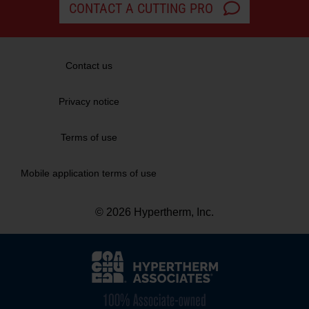
CONTACT A CUTTING PRO
Contact us
Privacy notice
Terms of use
Mobile application terms of use
© 2026 Hypertherm, Inc.