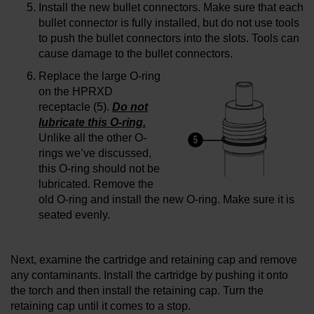
Install the new bullet connectors. Make sure that each
bullet connector is fully installed, but do not use tools
to push the bullet connectors into the slots. Tools can
cause damage to the bullet connectors.
Replace the large O-ring
on the HPRXD
receptacle (5).
Do not
lubricate this O-ring.
Unlike all the other O-
rings we’ve discussed,
this O-ring should not be
lubricated. Remove the
old O-ring and install the new O-ring. Make sure it is
seated evenly.
Next, examine the cartridge and retaining cap and remove
any contaminants. Install the cartridge by pushing it onto
the torch and then install the retaining cap. Turn the
retaining cap until it comes to a stop.