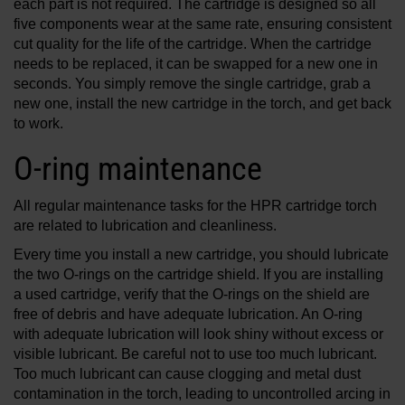
each part is not required. The cartridge is designed so all
five components wear at the same rate, ensuring consistent
cut quality for the life of the cartridge. When the cartridge
needs to be replaced, it can be swapped for a new one in
seconds. You simply remove the single cartridge, grab a
new one, install the new cartridge in the torch, and get back
to work.
O-ring maintenance
All regular maintenance tasks for the HPR cartridge torch
are related to lubrication and cleanliness.
Every time you install a new cartridge, you should lubricate
the two O-rings on the cartridge shield. If you are installing
a used cartridge, verify that the O-rings on the shield are
free of debris and have adequate lubrication. An O-ring
with adequate lubrication will look shiny without excess or
visible lubricant. Be careful not to use too much lubricant.
Too much lubricant can cause clogging and metal dust
contamination in the torch, leading to uncontrolled arcing in