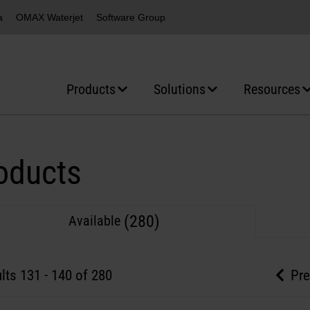
a
OMAX Waterjet
Software Group
Products
Solutions
Resources
oducts
(280)
Available
lts
131
-
140
of 280
Pre