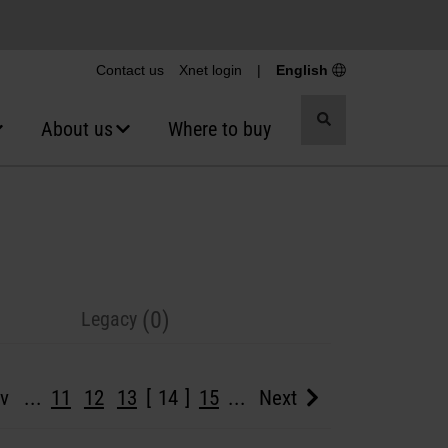
Contact us
Xnet login
|
English
Toggle
About us
Where to buy
search
(0)
Legacy
v
...
11
12
13
14
15
...
Next