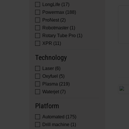
LongLife (17)
Powermax (188)
ProNest (2)
Robotmaster (1)
Rotary Tube Pro (1)
XPR (11)
Technology
Laser (6)
Oxyfuel (5)
Plasma (219)
Waterjet (7)
Platform
Automated (175)
Drill machine (1)