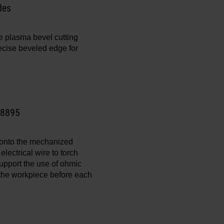
des
e plasma bevel cutting
recise beveled edge for
28895
s onto the mechanized
electrical wire to torch
support the use of ohmic
f the workpiece before each