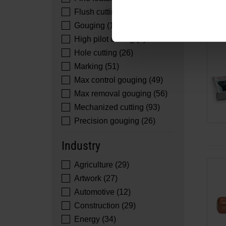
Flush cutting (51)
Gouging (16)
High pilot cutting (2)
Hole cutting (26)
Marking (51)
Max control gouging (49)
Max removal gouging (56)
Mechanized cutting (93)
Precision gouging (26)
Industry
Agriculture (29)
Artwork (27)
Automotive (12)
Construction (29)
Energy (34)