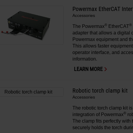
Powermax EtherCAT Inter
Accessories
®
®
The Powermax
EtherCAT
adapter that allows a digita
Powermax equipment and t
This allows faster equipment 
operator interface, and acces
information.
LEARN MORE
Robotic torch clamp kit
Accessories
The robotic torch clamp kit i
®
integration of Powermax
rob
The clamp fits perfectly with
securely holds the torch duri