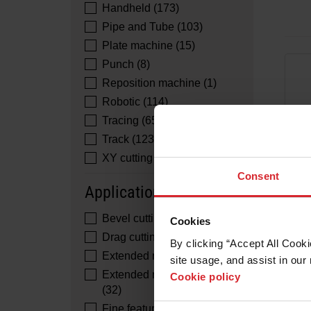
Handheld (173)
Pipe and Tube (103)
Plate machine (15)
Punch (8)
Reposition machine (1)
Robotic (114)
Tracing (65)
Track (123)
XY cutting (125)
Consent
Application
Bevel cutting (29)
Cookies
Drag cutting (96)
By clicking “Accept All Cooki
Extended reach cutting (32)
site usage, and assist in our 
Extended reach gouging
Cookie policy
(32)
Fine feature cutting (85)