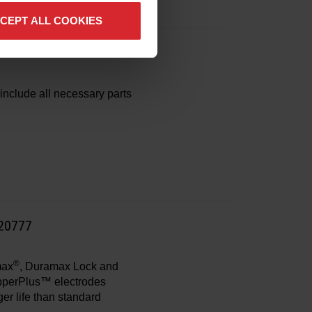
CEPT ALL COOKIES
enance kits
include all necessary parts
220777
®
max
, Duramax Lock and
opperPlus™ electrodes
ger life than standard