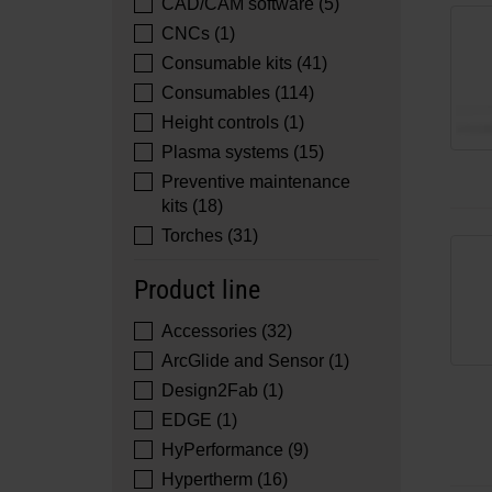
CAD/CAM software (5)
CNCs (1)
Consumable kits (41)
Consumables (114)
Height controls (1)
Plasma systems (15)
Preventive maintenance
kits (18)
Torches (31)
Product line
Accessories (32)
ArcGlide and Sensor (1)
Design2Fab (1)
EDGE (1)
HyPerformance (9)
Hypertherm (16)