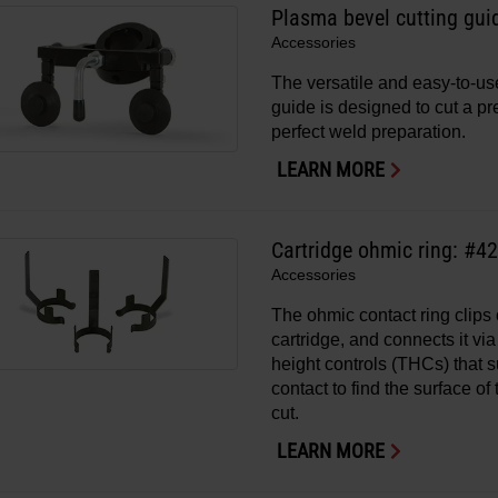
Plasma bevel cutting gui
Accessories
The versatile and easy-to-us
guide is designed to cut a p
perfect weld preparation.
LEARN MORE
Cartridge ohmic ring: #4
Accessories
The ohmic contact ring clip
cartridge, and connects it via 
height controls (THCs) that 
contact to find the surface o
cut.
LEARN MORE