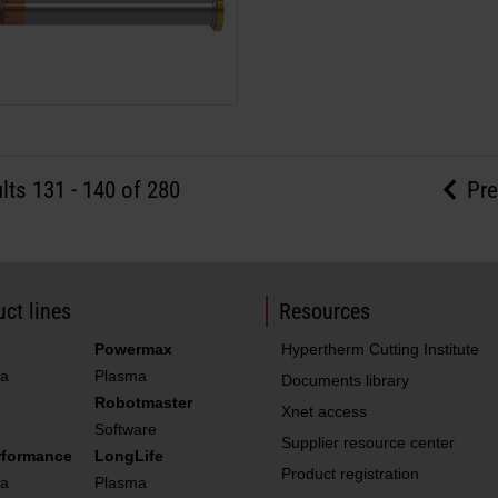
lts
131
-
140
of 280
Pre
ct lines
Resources
Powermax
Hypertherm Cutting Institute
a
Plasma
Documents library
Robotmaster
Xnet access
Software
Supplier resource center
rformance
LongLife
Product registration
a
Plasma