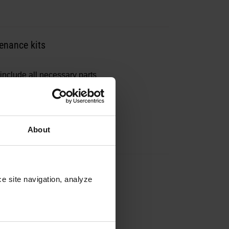
enance kits
include all necessary parts
About
ntenance kits
e site navigation, analyze 
include all necessary parts
.