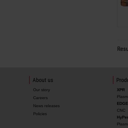
Resu
About us
Produ
Our story
XPR
Plasm
Careers
EDGE
News releases
CNC
Policies
HyPe
Plasm