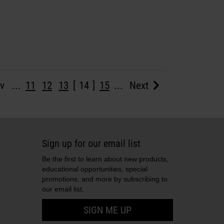
v
...
11
12
13
14
15
...
Next
Sign up for our email list
Be the first to learn about new products,
educational opportunities, special
promotions, and more by subscribing to
our email list.
SIGN ME UP