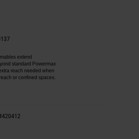
0137
mables extend
eyond standard Powermax
 extra reach needed when
 reach or confined spaces.
 #420412