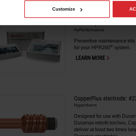
LEARN MORE
Customize
AC
HPR260 preventive maint
HyPerformance
Preventive maintenance kits 
®
for your HPR260
system.
LEARN MORE
CopperPlus electrode: #
Hypertherm
Designed for use with Dura
Duramax retrofit torches, C
deliver at least two times lon