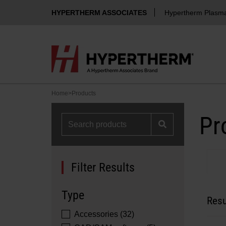
HYPERTHERM ASSOCIATES
Hypertherm Plasm
Home
>
Products
Pr
Filter Results
Type
Resu
Accessories (32)