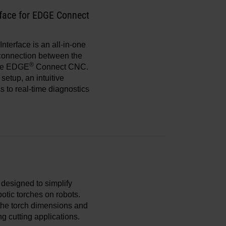
face for EDGE Connect
Interface is an all-in-one
l connection between the
®
he EDGE
Connect CNC.
setup, an intuitive
s to real-time diagnostics
s designed to simplify
otic torches on robots.
 the torch dimensions and
ng cutting applications.