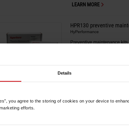
LEARN MORE
HPR130 preventive maint
HyPerformance
Preventive maintenance kits 
®
for your HPR130
system.
LEARN MORE
Details
HPR800XD preventive mai
es”, you agree to the storing of cookies on your device to enhanc
HyPerformance
marketing efforts. 
Preventive maintenance kits 
®
for your HPR800XD
system