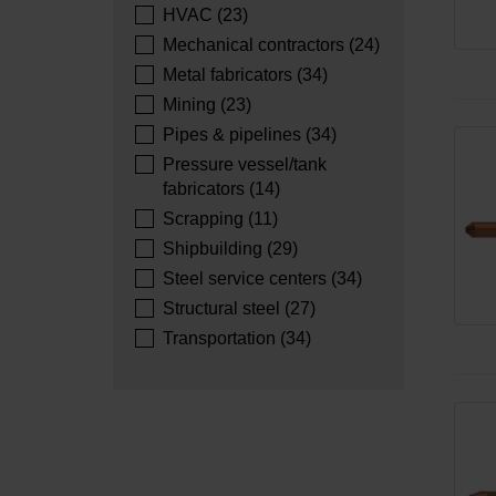
HVAC (23)
Mechanical contractors (24)
Metal fabricators (34)
Mining (23)
Pipes & pipelines (34)
Pressure vessel/tank
fabricators (14)
Scrapping (11)
Shipbuilding (29)
Steel service centers (34)
Structural steel (27)
Transportation (34)