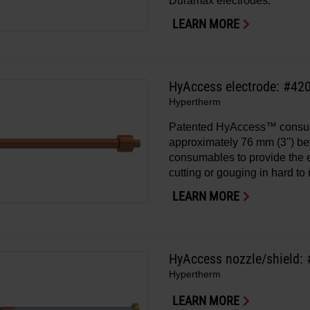
Duramax electrodes.
LEARN MORE
HyAccess electrode: #42
Hypertherm
Patented HyAccess™ consu
approximately 76 mm (3") b
consumables to provide the
cutting or gouging in hard to
LEARN MORE
HyAccess nozzle/shield:
Hypertherm
LEARN MORE