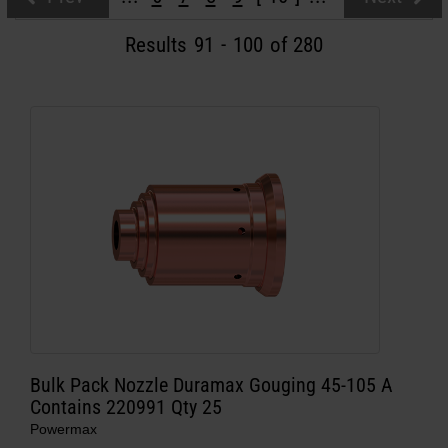
Solutions
Results
91
-
100
of 280
LOGIN
Resources
Create an Account
Forgot your password?
About us
Where to buy
Bulk Pack Nozzle Duramax Gouging 45-105 A
Contains 220991 Qty 25
Powermax