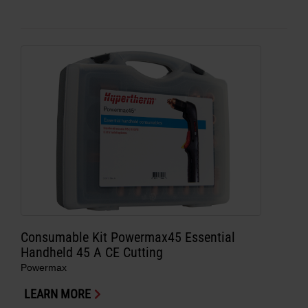
Consumable Kit Powermax45 Essential
Handheld 45 A CE Cutting
Powermax
LEARN MORE