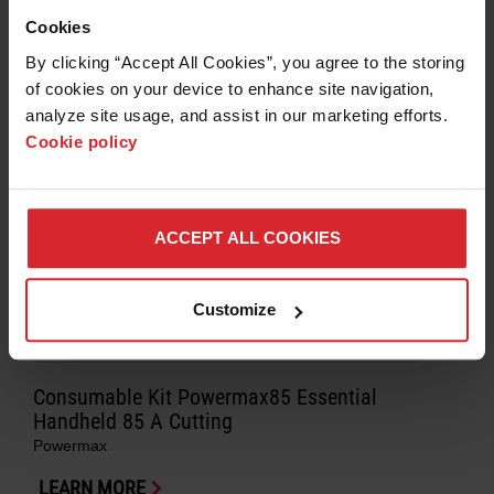
Cookies
By clicking “Accept All Cookies”, you agree to the storing 
of cookies on your device to enhance site navigation, 
analyze site usage, and assist in our marketing efforts. 
Cookie policy
ACCEPT ALL COOKIES
Customize
Consumable Kit Powermax85 Essential
Handheld 85 A Cutting
Powermax
LEARN MORE