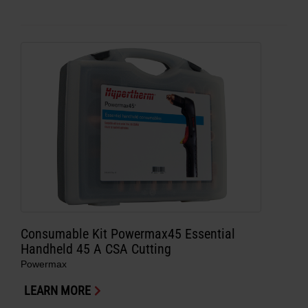
Consumable Kit Powermax45 Essential
Handheld 45 A CSA Cutting
Powermax
LEARN MORE