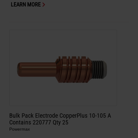
LEARN MORE
Bulk Pack Electrode CopperPlus 10-105 A
Contains 220777 Qty 25
Powermax