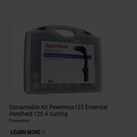
Consumable Kit Powermax125 Essential
Handheld 125 A Cutting
Powermax
LEARN MORE