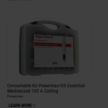
Consumable Kit Powermax105 Essential
Mechanized 105 A Cutting
Powermax
LEARN MORE