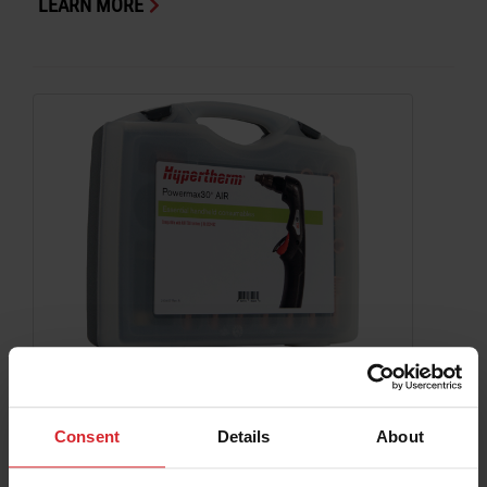
LEARN MORE
Consumable Kit Powermax30 AIR Essential
Handheld 30 A Cutting
Consent
Details
About
Powermax
LEARN MORE