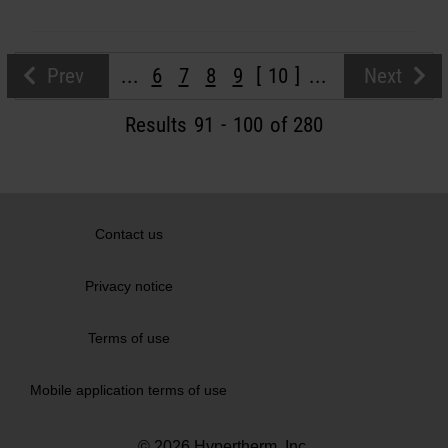
Prev
...
6
7
8
9
10
...
Next
Results
91
-
100
of 280
Contact us
Privacy notice
Terms of use
Mobile application terms of use
© 2026 Hypertherm, Inc.