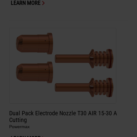
LEARN MORE
Dual Pack Electrode Nozzle T30 AIR 15-30 A
Cutting
Powermax