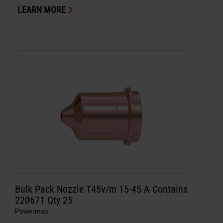
LEARN MORE
Bulk Pack Nozzle T45v/m 15-45 A Contains
220671 Qty 25
Powermax