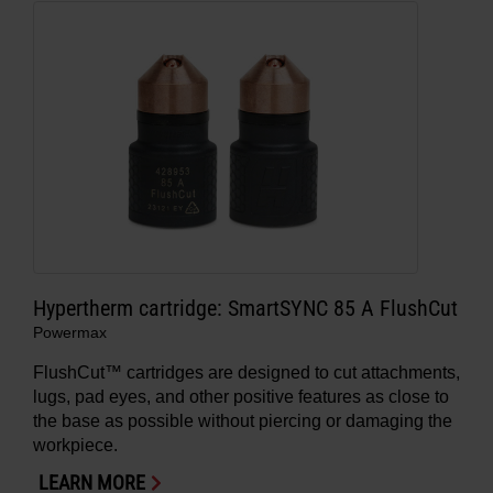
Hypertherm cartridge: SmartSYNC 85 A FlushCut
Powermax
FlushCut™ cartridges are designed to cut attachments,
lugs, pad eyes, and other positive features as close to
the base as possible without piercing or damaging the
workpiece.
LEARN MORE