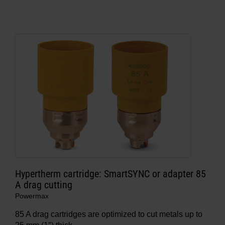
Hypertherm cartridge: SmartSYNC or adapter 85
A drag cutting
Powermax
85 A drag cartridges are optimized to cut metals up to