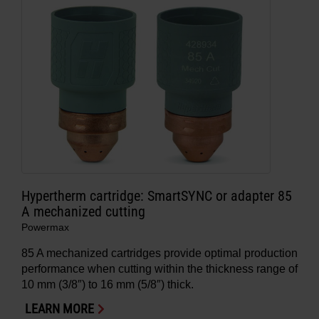
Hypertherm cartridge: SmartSYNC or adapter 85
A mechanized cutting
Powermax
85 A mechanized cartridges provide optimal production
performance when cutting within the thickness range of
10 mm (3/8″) to 16 mm (5/8″) thick.
LEARN MORE