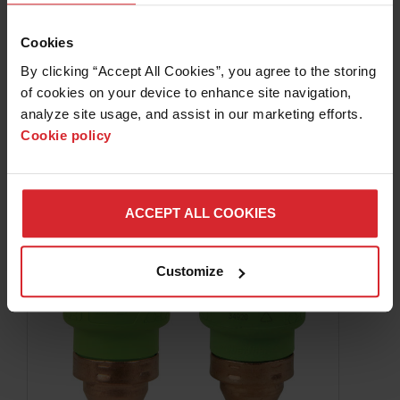
105 A mechanized cutting
Powermax
Cookies
105 A mechanized cartridges provide optimal
By clicking “Accept All Cookies”, you agree to the storing 
production performance when cutting within the
of cookies on your device to enhance site navigation, 
thickness range of 10 mm (3/8″) to 20 mm (3/4″) thick.
analyze site usage, and assist in our marketing efforts. 
Cookie policy
LEARN MORE
ACCEPT ALL COOKIES
Customize