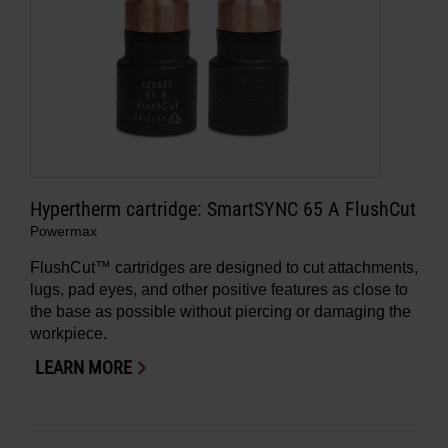
Hypertherm cartridge: SmartSYNC 65 A FlushCut
Powermax
FlushCut™ cartridges are designed to cut attachments,
lugs, pad eyes, and other positive features as close to
the base as possible without piercing or damaging the
workpiece.
LEARN MORE