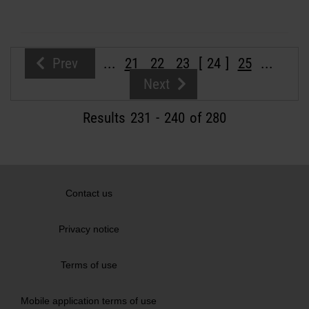
Prev
...
21
22
23
24
25
...
Next
Results
231
-
240
of 280
Contact us
Privacy notice
Terms of use
Mobile application terms of use