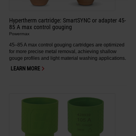
Hypertherm cartridge: SmartSYNC or adapter 45-
85 A max control gouging
Powermax
45–85 A max control gouging cartridges are optimized
for more precise metal removal, achieving shallow
gouge profiles and light material washing applications.
LEARN MORE