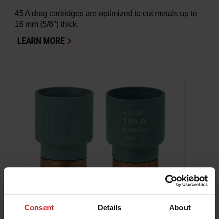
45 A drag cartridges are optimized to cut metals up to
16 mm (5/8″) thick.
LEARN MORE
Consent
Details
About
Hypertherm cartridge: SmartSYNC or adapter