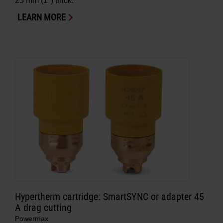
25 mm (1″) thick.
LEARN MORE
Hypertherm cartridge: SmartSYNC or adapter 45
A drag cutting
Powermax