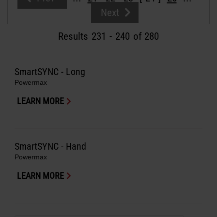
Solutions
Next
LOGIN
Results
231
-
240
of 280
Resources
Create an Account
Forgot your password?
SmartSYNC - Long
About us
Powermax
LEARN MORE
Where to buy
SmartSYNC - Hand
Powermax
LEARN MORE