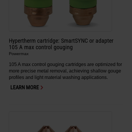
Hypertherm cartridge: SmartSYNC or adapter
105 A max control gouging
Powermax
105 A max control gouging cartridges are optimized for
more precise metal removal, achieving shallow gouge
profiles and light material washing applications.
LEARN MORE