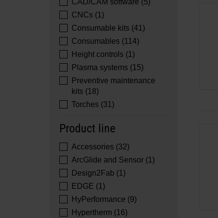
CAD/CAM software (5)
CNCs (1)
Consumable kits (41)
Consumables (114)
Height controls (1)
Plasma systems (15)
Preventive maintenance
kits (18)
Torches (31)
Product line
Accessories (32)
ArcGlide and Sensor (1)
Design2Fab (1)
EDGE (1)
HyPerformance (9)
Hypertherm (16)