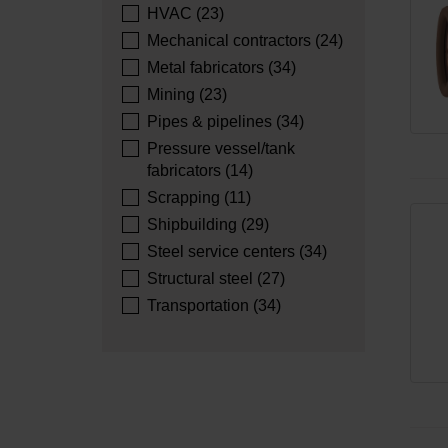
HVAC (23)
Mechanical contractors (24)
Metal fabricators (34)
Mining (23)
Pipes & pipelines (34)
Pressure vessel/tank
fabricators (14)
Scrapping (11)
Shipbuilding (29)
Steel service centers (34)
Structural steel (27)
Transportation (34)