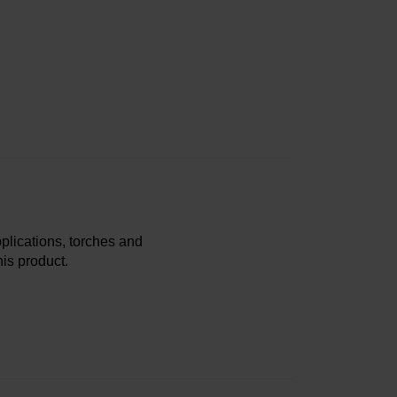
plications, torches and
is product.