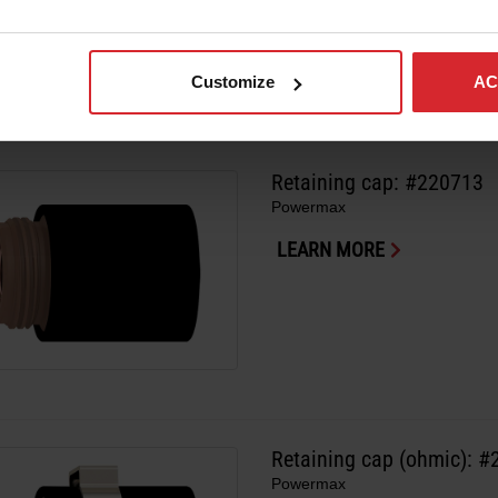
Customize
AC
Retaining cap: #220713
Powermax
LEARN MORE
Retaining cap (ohmic): 
Powermax