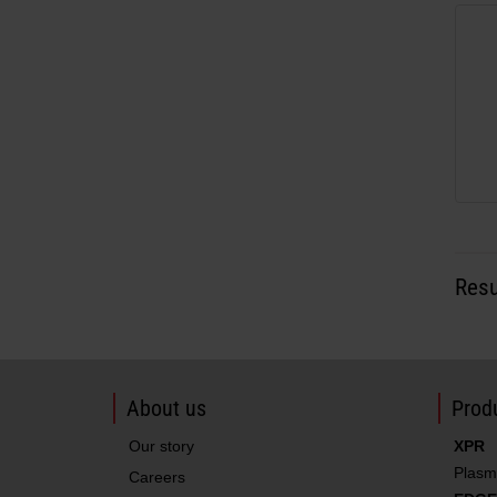
Resu
About us
Produ
Our story
XPR
Plasm
Careers