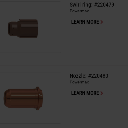
Swirl ring: #220479
Powermax
LEARN MORE
Nozzle: #220480
Powermax
LEARN MORE