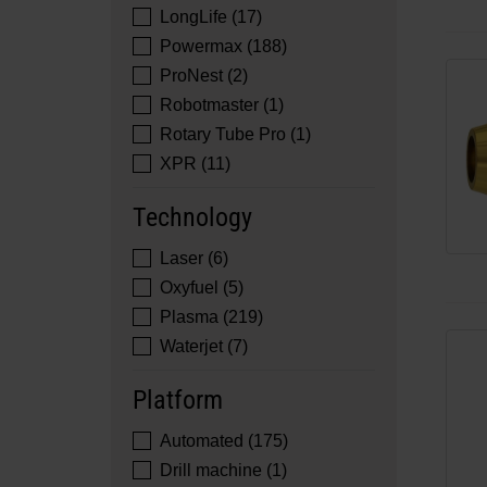
LongLife (17)
Powermax (188)
ProNest (2)
Robotmaster (1)
Rotary Tube Pro (1)
XPR (11)
Technology
Laser (6)
Oxyfuel (5)
Plasma (219)
Waterjet (7)
Platform
Automated (175)
Drill machine (1)