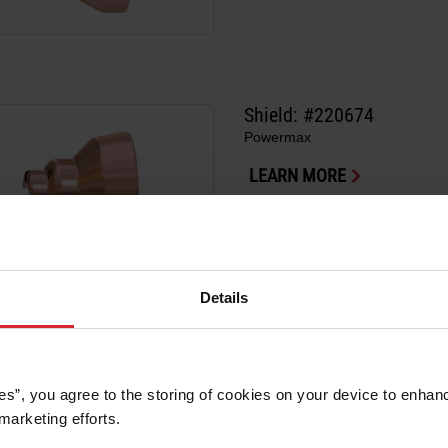
Shield: #220674
Powermax
LEARN MORE
Details
Shield: #220675
Powermax
es”, you agree to the storing of cookies on your device to enhanc
marketing efforts. 
LEARN MORE