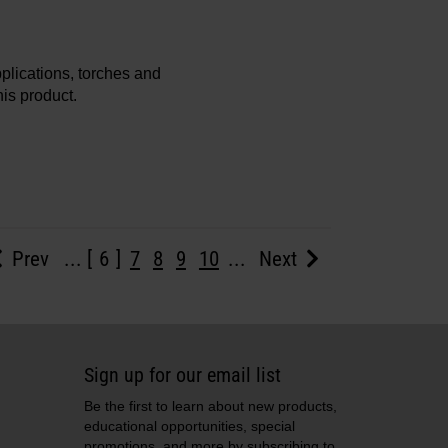
plications, torches and
is product.
Prev
...
6
7
8
9
10
...
Next
Sign up for our email list
Be the first to learn about new products,
educational opportunities, special
promotions, and more by subscribing to