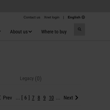
Contact us
Xnet login
|
English
Toggle
About us
Where to buy
search
(0)
Legacy
Prev
...
6
7
8
9
10
...
Next