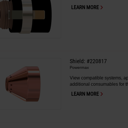
LEARN MORE
Shield: #220817
Powermax
View compatible systems, ap
additional consumables for th
LEARN MORE