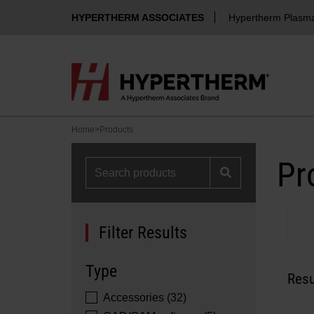
HYPERTHERM ASSOCIATES
Hypertherm Plasm
Home
>
Products
Pr
Filter Results
Type
Resu
Accessories (32)