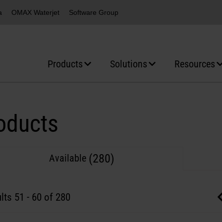
a
OMAX Waterjet
Software Group
Products
Solutions
Resources
oducts
(280)
Available
lts
51
-
60
of 280