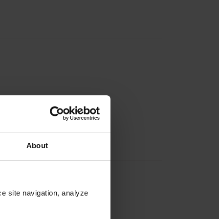
About
e site navigation, analyze 