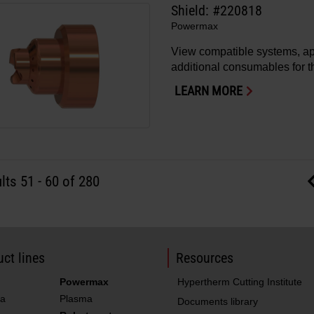
Shield: #220818
Powermax
View compatible systems, ap
additional consumables for th
LEARN MORE
lts
51
-
60
of 280
ct lines
Resources
Powermax
Hypertherm Cutting Institute
a
Plasma
Documents library