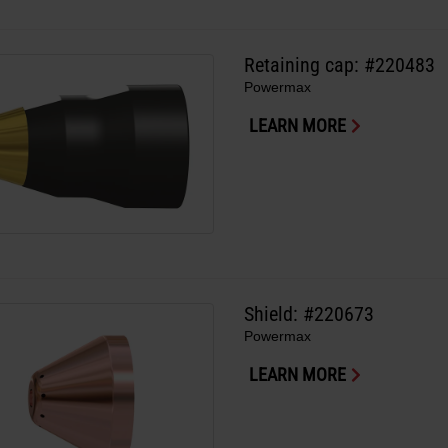
Retaining cap: #220483
Powermax
LEARN MORE
Shield: #220673
Powermax
LEARN MORE