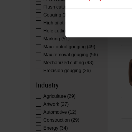
Flush cutting (51)
Gouging (16)
High pilot cutting (2)
Hole cutting (26)
Marking (51)
Max control gouging (49)
Max removal gouging (56)
Mechanized cutting (93)
Precision gouging (26)
Industry
Agriculture (29)
Artwork (27)
Automotive (12)
Construction (29)
Energy (34)