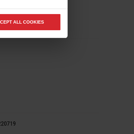
CEPT ALL COOKIES
#220719