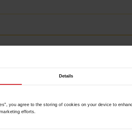
Details
es”, you agree to the storing of cookies on your device to enhanc
marketing efforts. 