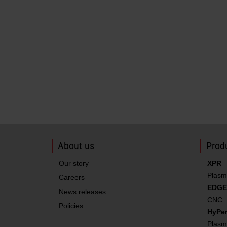
About us
Produ
Our story
XPR
Plasm
Careers
EDGE
News releases
CNC
Policies
HyPe
Plasm