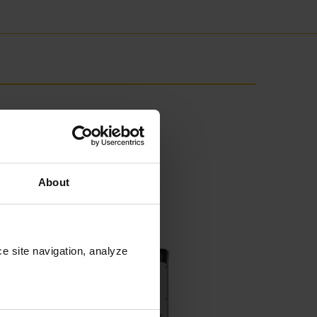
About
e site navigation, analyze 