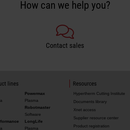
How can we help you?
Contact sales
ct lines
Resources
Powermax
Hypertherm Cutting Institute
a
Plasma
Documents library
Robotmaster
Xnet access
Software
Supplier resource center
rformance
LongLife
Product registration
a
Plasma