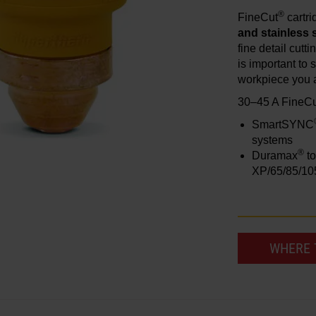
®
FineCut
cartr
and stainless 
fine detail cutt
is important to s
workpiece you a
30–45 A FineC
SmartSYNC
systems
®
Duramax
to
XP/65/85/10
WHERE 