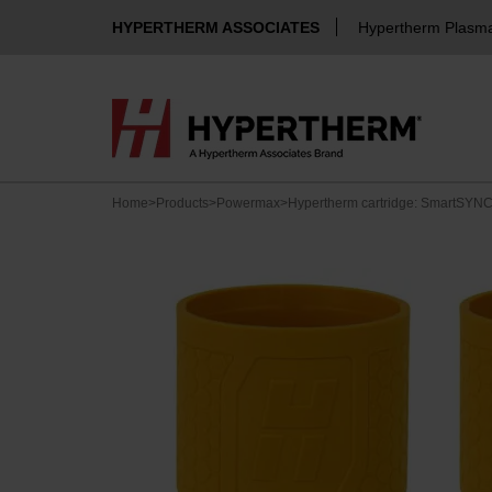
HYPERTHERM ASSOCIATES
Hypertherm Plasm
Home
>
Products
>
Powermax
>
Hypertherm cartridge: SmartSYNC 