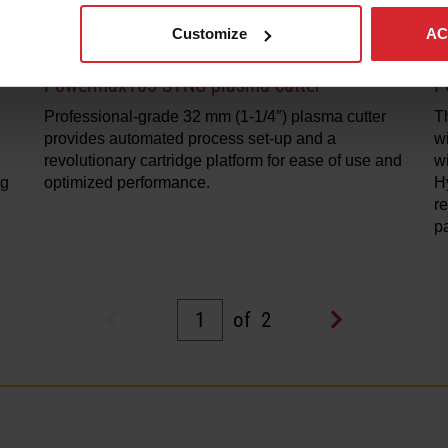
Customize
AC
Powermax105 SYNC plasma cutter
P
Professional-grade 32 mm (1-1/4″) plasma cutter
T
provides automated process set-up and a
w
revolutionary cartridge platform for ease of use and
wi
ng
optimized performance.
H
r
g
pa
1
of
2