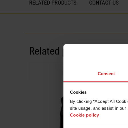
RELATED PRODUCTS
CONTACT US
Related products
Systems
Consent
Cookies
By clicking “Accept All Cooki
site usage, and assist in our 
Cookie policy