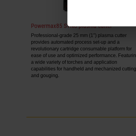
Powermax85 SYNC plasma cutter
Professional-grade 25 mm (1″) plasma cutter
provides automated process set-up and a
revolutionary cartridge consumable platform for
ease of use and optimized performance. Featuri
a wide variety of torches and application
capabilities for handheld and mechanized cuttin
and gouging.