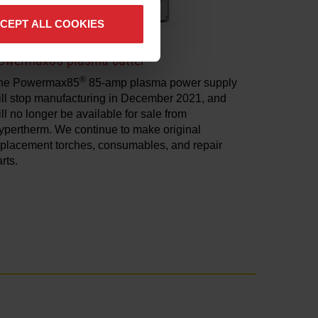
CEPT ALL COOKIES
owermax85 plasma cutter
®
he Powermax85
85-amp plasma power supply
ill stop manufacturing in December 2021, and
ll no longer be available for sale from
ypertherm. We continue to make original
eplacement torches, consumables, and repair
rts.