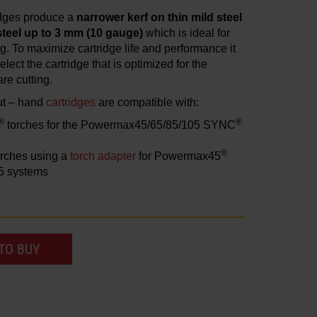
idges produce a
narrower kerf on thin mild steel
steel up to 3 mm (10 gauge)
which is ideal for
ing. To maximize cartridge life and performance it
elect the cartridge that is optimized for the
re cutting.
ut – hand
cartridges
are compatible with:
®
®
torches for the Powermax45/65/85/105 SYNC
®
rches using a
torch adapter
for Powermax45
5 systems
TO BUY