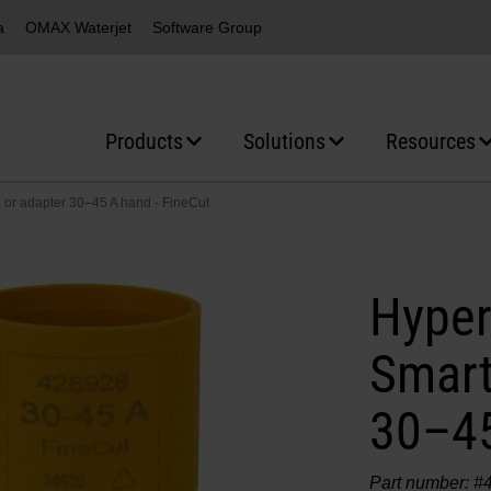
a
OMAX Waterjet
Software Group
Products
Solutions
Resources
or adapter 30–45 A hand - FineCut
Hyper
Smart
30–45
Part number: #