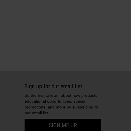
Sign up for our email list
Be the first to learn about new products,
educational opportunities, special
promotions, and more by subscribing to
our email list.
SIGN ME UP