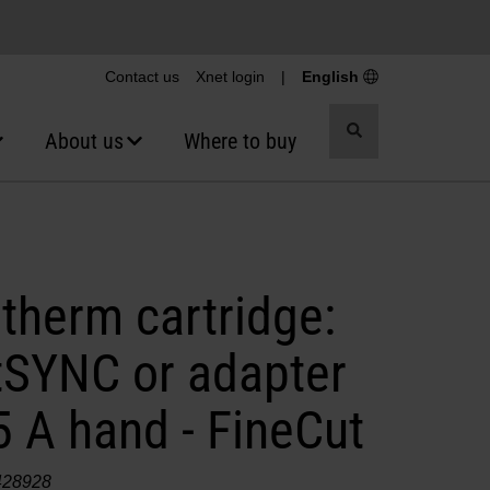
Contact us
Xnet login
|
English
Toggle
About us
Where to buy
search
therm cartridge:
SYNC or adapter
 A hand - FineCut
428928