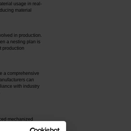
erial usage in real-
educing material
olved in production.
en a nesting plan is
t production
vide a comprehensive
anufacturers can
liance with industry
s
nced mechanized
tire cutting