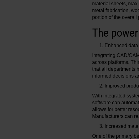
material sheets, maxi
metal fabrication, wo
portion of the overall
The power 
Enhanced data 
Integrating CAD/CAM 
across platforms. Thi
that all departments 
informed decisions a
Improved produ
With integrated syst
software can automat
allows for better res
Manufacturers can re
Increased materi
One of the primary ben