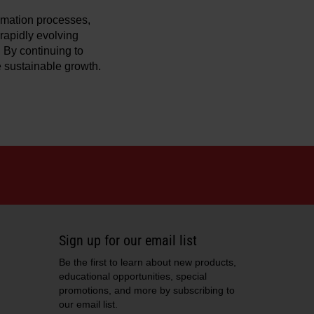
omation processes,
 rapidly evolving
 By continuing to
e sustainable growth.
Sign up for our email list
Be the first to learn about new products,
educational opportunities, special
promotions, and more by subscribing to
our email list.