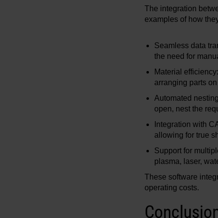
The integration betw
examples of how they
Seamless data tran
the need for manual
Material efficienc
arranging parts on
Automated nesting:
open, nest the requ
Integration with 
allowing for true 
Support for multip
plasma, laser, wate
These software integr
operating costs.
Conclusio