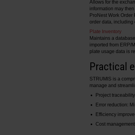
Allows for the exchang
information may then 
ProNest Work Order Pr
order data, including
Plate Inventory
Maintains a database i
imported from ERP/MR
plate usage data is
Practical 
STRUMIS is a comprehe
manage and streamline
Project traceabilit
Error reduction: M
Efficiency improve
Cost management: 