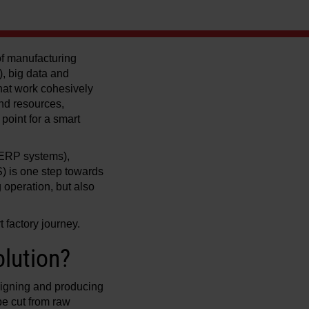
 of manufacturing
), big data and
 that work cohesively
and resources,
point for a smart
(ERP systems),
 is one step towards
g operation, but also
 factory journey.
lution?
signing and producing
be cut from raw