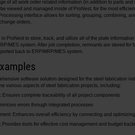
e of all work order related information (in addition to parts and 
be viewed and managed inside of ProNest, for the most efficien
ocessing interface allows for sorting, grouping, combining, and
 change orders.
n ProNest to store, track, and utilize all of the plate informatio
P/MES system. After job completion, remnants are stored for fu
 reported back to ERP/MRP/MES system.
examples
nsive software solution designed for the steel fabrication indu
 various aspects of steel fabrication projects, including:
y: Ensures complete traceability of all project components
inimizes errors through integrated processes
ment: Enhances overall efficiency by connecting and optimizin
Provides tools for effective cost management and budget track