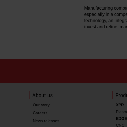
Manufacturing compan
especially in a compet
technology, an integr
invest and refine, ma
About us
Produ
Our story
XPR
Plasm
Careers
EDGE
News releases
CNC