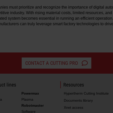
ies must prioritize and recognize the importance of digital aut
itive industry. With rising material costs, limited resources, and
ated system becomes essential in running an efficient operation.
nufacturers can truly leverage smart factory technologies to driv
CONTACT A CUTTING PRO
ct lines
Resources
Powermax
Hypertherm Cutting Institute
a
Plasma
Documents library
Robotmaster
Xnet access
Software