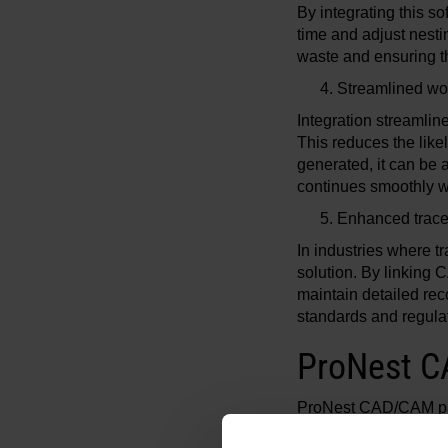
By integrating this 
time and adjust nesti
waste and ensuring th
Streamlined wo
Integration streamli
This reduces the lik
generated, it can be 
continues smoothly wi
Enhanced trace
In industries where t
solution. By linkin
maintain detailed rec
standards and regulati
ProNest C
ProNest CAD/CAM par
cutting system custom