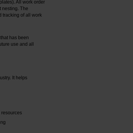
plates). All work order
t nesting. The
 tracking of all work
n that has been
ture use and all
stry. It helps
g resources
ing