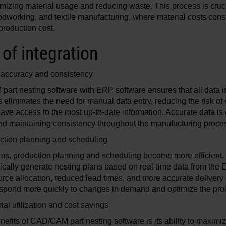
mizing material usage and reducing waste. This process is crucia
odworking, and textile manufacturing, where material costs consti
 production cost.
of integration
accuracy and consistency
part nesting software with ERP software ensures that all data 
s eliminates the need for manual data entry, reducing the risk of
have access to the most up-to-date information. Accurate data is 
nd maintaining consistency throughout the manufacturing proce
ction planning and scheduling
ems, production planning and scheduling become more efficie
ically generate nesting plans based on real-time data from the 
ource allocation, reduced lead times, and more accurate delivery
spond more quickly to changes in demand and optimize the pro
al utilization and cost savings
efits of CAD/CAM part nesting software is its ability to maximize