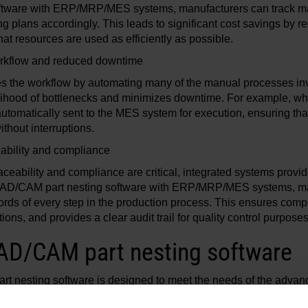
software with ERP/MRP/MES systems, manufacturers can track mat
ng plans accordingly. This leads to significant cost savings by r
at resources are used as efficiently as possible.
rkflow and reduced downtime
nes the workflow by automating many of the manual processes inv
elihood of bottlenecks and minimizes downtime. For example, wh
automatically sent to the MES system for execution, ensuring tha
thout interruptions.
ability and compliance
raceability and compliance are critical, integrated systems pro
g CAD/CAM part nesting software with ERP/MRP/MES systems, m
ords of every step in the production process. This ensures comp
ons, and provides a clear audit trail for quality control purpose
AD/CAM part nesting software
t nesting software is designed to meet the needs of the adva
ers. ProNest includes powerful features that help manage the en