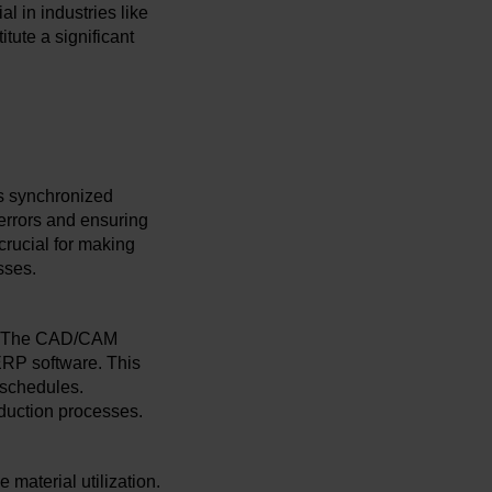
l in industries like
tute a significant
is synchronized
 errors and ensuring
crucial for making
sses.
nt. The CAD/CAM
ERP software. This
 schedules.
duction processes.
 material utilization.