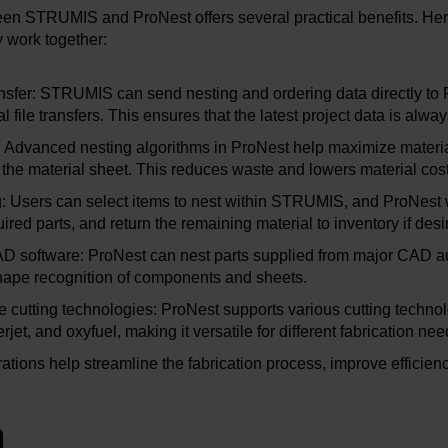
een STRUMIS and ProNest offers several practical benefits. He
 work together:
sfer: STRUMIS can send nesting and ordering data directly to 
 file transfers. This ensures that the latest project data is alwa
y: Advanced nesting algorithms in ProNest help maximize materia
 the material sheet. This reduces waste and lowers material cost
 Users can select items to nest within STRUMIS, and ProNest w
ired parts, and return the remaining material to inventory if desi
CAD software: ProNest can nest parts supplied from major CAD 
shape recognition of components and sheets.
le cutting technologies: ProNest supports various cutting technol
rjet, and oxyfuel, making it versatile for different fabrication nee
ations help streamline the fabrication process, improve efficien
n