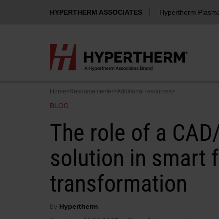
HYPERTHERM ASSOCIATES
Hypertherm Plasm
Home
>
Resource center
>
Additional resources
>
BLOG
The role of a CA
solution in smart 
transformation
by
Hypertherm