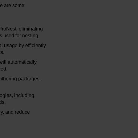
re are some
ProNest, eliminating
ys used for nesting.
l usage by efficiently
s.
ill automatically
red.
authoring packages,
ogies, including
ds.
cy, and reduce