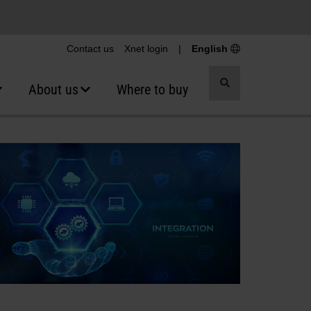
Contact us
Xnet login
|
English
Toggle
About us
Where to buy
search