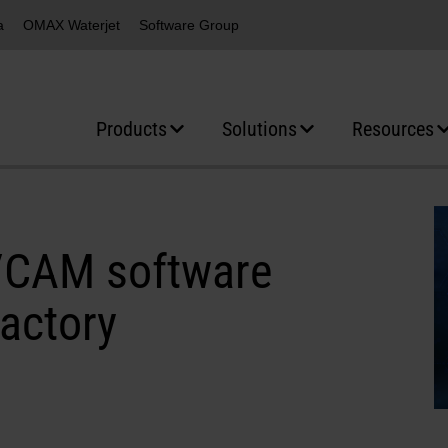
a
OMAX Waterjet
Software Group
Products
Solutions
Resources
D/CAM software
factory