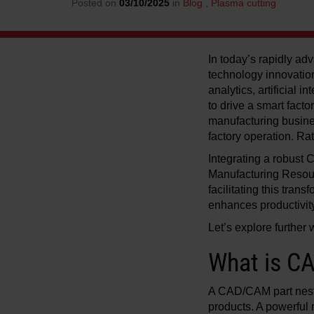
Posted on
03/10/2025
in
Blog
,
Plasma cutting
In today’s rapidly adv
technology innovation
analytics, artificial 
to drive a smart facto
manufacturing busine
factory operation. Ra
Integrating a robust
Manufacturing Resou
facilitating this tran
enhances productivity
Let’s explore further
What is CA
A CAD/CAM part nesti
products. A powerful 