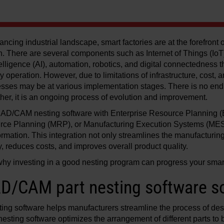
ancing industrial landscape, smart factories are at the forefront
. There are several components such as Internet of Things (IoT
intelligence (AI), automation, robotics, and digital connectedness
ry operation. However, due to limitations of infrastructure, cost, 
sses may be at various implementation stages. There is no end 
ther, it is an ongoing process of evolution and improvement.
 CAD/CAM nesting software with Enterprise Resource Planning 
rce Planning (MRP), or Manufacturing Execution Systems (MES)
sformation. This integration not only streamlines the manufacturin
, reduces costs, and improves overall product quality.
 why investing in a good nesting program can progress your smart
D/CAM part nesting software so
ng software helps manufacturers streamline the process of de
nesting software optimizes the arrangement of different parts to 