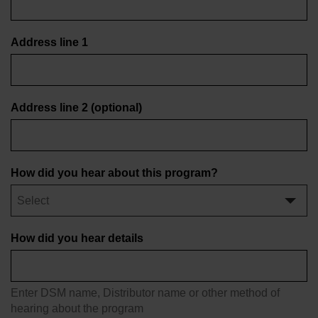
Address line 1
Address line 2
(optional)
How did you hear about this program?
How did you hear details
Enter DSM name, Distributor name or other method of
hearing about the program