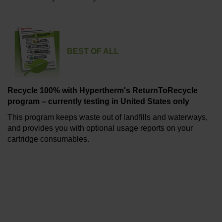
BEST OF ALL
Recycle 100% with Hypertherm's ReturnToRecycle
program – currently testing in United States only
This program keeps waste out of landfills and waterways,
and provides you with optional usage reports on your
cartridge consumables.