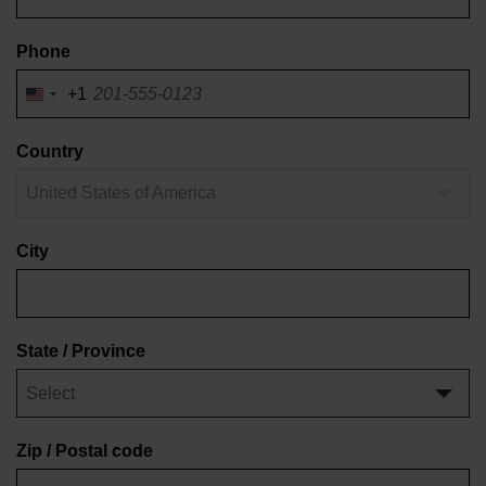
Phone
+1
United
States
of
Country
America
United States of America
+1
City
State / Province
Zip / Postal code