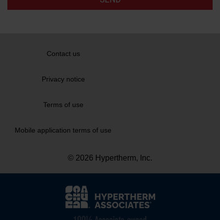
Contact us
Privacy notice
Terms of use
Mobile application terms of use
© 2026 Hypertherm, Inc.