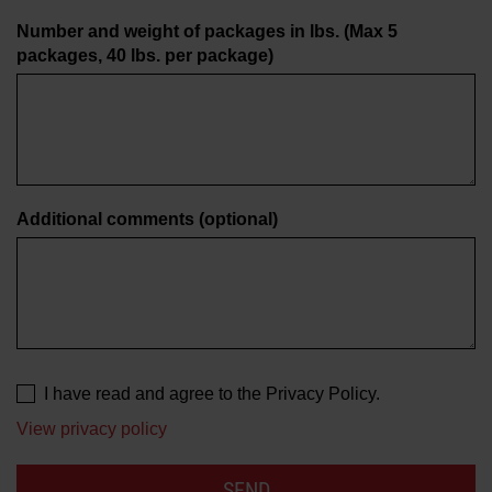
Number and weight of packages in lbs. (Max 5
packages, 40 lbs. per package)
Additional comments
(optional)
I have read and agree to the Privacy Policy.
View privacy policy
SEND