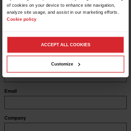
of cookies on your device to enhance site navigation, 
label
analyze site usage, and assist in our marketing efforts. 
Cookie policy
Note: This program is currently only available to
customers in the United States.
First name
ACCEPT ALL COOKIES
Customize
Last name
Email
Company