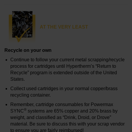
AT THE VERY LEAST
Recycle on your own
Continue to follow your current metal scrapping/recycle
process for cartridges until Hypertherm’s “Return to
Recycle” program is extended outside of the United
States.
Collect used cartridges in your normal copper/brass
recycling container.
Remember, cartridge consumables for Powermax
®
SYNC
systems are 65% copper and 20% brass by
weight, and classified as “Drink, Droid, or Drove”
material. Be sure to discuss this with your scrap vendor
to ensure you are fairly reimbursed!