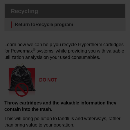
Solutions
Recycling
LOGIN
ReturnToRecycle program
Resources
Create an Account
Forgot your password?
Learn how we can help you recycle Hypertherm cartridges
About us
®
for Powermax
systems, while providing you with valuable
utilization analysis on your used consumables.
Where to buy
DO NOT
Throw cartridges and the valuable information they
contain into the trash.
This will bring pollution to landfills and waterways, rather
than bring value to your operation.