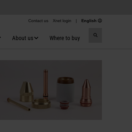
Contact us
Xnet login
|
English
Toggle
About us
Where to buy
search