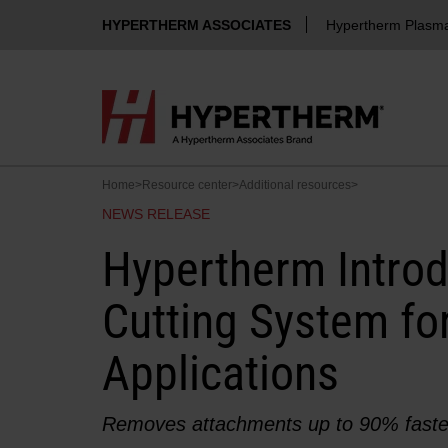
HYPERTHERM ASSOCIATES
Hypertherm Plasm
Home
>
Resource center
>
Additional resources
>
NEWS RELEASE
Hypertherm Intro
Cutting System for
Applications
Removes attachments up to 90% faste