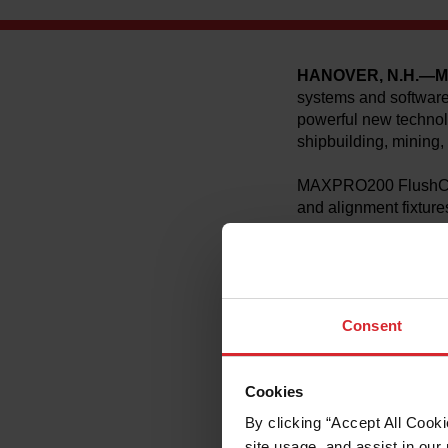
HANOVER, N.H.—M
systems and software
powerful new technol
shipbuilding, mining,
MAXPRO200 FlushCut a
and alignment fixture
up to 40 percent wit
capacity up to 64 mm 
“Early field trials 
Mumford, Product Man
Consent
applications where th
jobs in minutes that 
Cookies
Hypertherm´s MAXPRO
X‑Y cutting tables, an
By clicking “Accept All Cooki
The intuitive FlushCu
site usage, and assist in our 