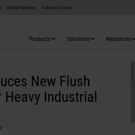
a
OMAX Waterjet
Software Group
Products
Solutions
Resources
duces New Flush
 Heavy Industrial
r