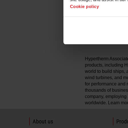
while maintaining con
Cookie policy
noise, and lessens f
gouging.
With MAXPRO200 Flu
industry‑leading Fl
operators with truste
Hypertherm Associates
products, including
world to build ships, 
wind turbines, and mo
for performance and re
thousands of busines
company, employing a
worldwide. Learn mo
About us
Produ