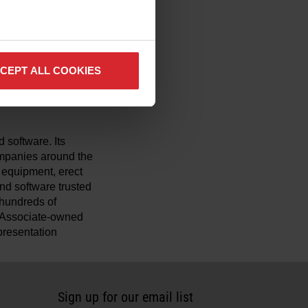
 comfort, reduces
xyfuel and carbon arc
pany’s
CEPT ALL COOKIES
ters to provide
on environments.
 software. Its
mpanies around the
y equipment, erect
nd software trusted
r hundreds of
t Associate-owned
presentation
Sign up for our email list