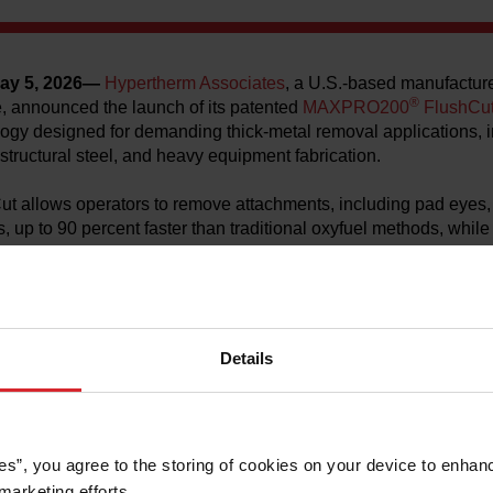
ay 5, 2026—
Hypertherm Associates
, a U.S.-based manufacturer
®
, announced the launch of its patented
MAXPRO200
FlushCu
ogy designed for demanding thick‑metal removal applications, i
 structural steel, and heavy equipment fabrication.
llows operators to remove attachments, including pad eyes, D-r
s, up to 90 percent faster than traditional oxyfuel methods, whil
hout damaging the base material. Liquid-cooled consumables ena
(2.5 inches) thick mild steel with long consumable life.
of MAXPRO200 FlushCut consumables have generated strong ent
ager at Hypertherm Associates. “Customer after customer sho
Details
is technology can improve safety and dramatically reduce job ti
once took hours.”
200 plasma cutters support handheld torches, mechanized car
d robotic cutting systems, delivering flexibility across a wide ra
es”, you agree to the storing of cookies on your device to enhanc
t drag‑cutting feature simplifies training and helps address skil
marketing efforts. 