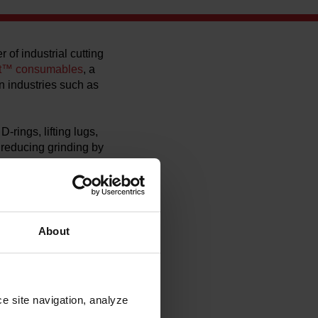
 of industrial cutting
t™ consumables
, a
n industries such as
ings, lifting lugs,
e reducing grinding by
ble high cutting
husiasm,” said Andrew
wed us real‑world
About
me, often completing
riages and tractors,
nge of applications.
e site navigation, analyze 
led‑labor challenges