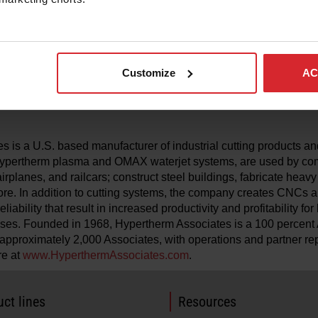
sistent, high‑quality results. The design also improves operator
ume exposure compared to traditional cutting methods such as o
shCut consumables, Hypertherm Associates expands the com
Customize
AC
®
ushCut portfolio across MAXPRO200 and Powermax
plasma cut
d performance for thin‑to‑thick materials in demanding fabricati
 is a U.S. based manufacturer of industrial cutting products and
 Hypertherm plasma and OMAX waterjet systems, are used by co
airplanes, and railcars; construct steel buildings, fabricate heav
re. In addition to cutting systems, the company creates CNCs a
liability that result in increased productivity and profitability fo
ses. Founded in 1968, Hypertherm Associates is a 100 percen
pproximately 2,000 Associates, with operations and partner re
re at
www.HyperthermAssociates.com
.
ct lines
Resources