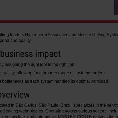
cutting leaders Hypertherm Associates and Messer Cutting Syste
speed and quality
business impact
 assigning the right tool to the right job
rsatility, allowing for a broader range of customer orders
 bottlenecks as each system handled its optimal workload
verview
d in São Carlos, São Paulo, Brazil, specializes in the servi
ed cutting technologies. Operating across various sectors, includ
line, yellow line, and automotive, MASTER CORTE delivers the be