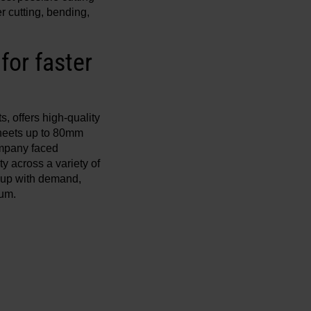
r cutting, bending,
or faster
 offers high-quality
sheets up to 80mm
ompany faced
y across a variety of
p up with demand,
num.