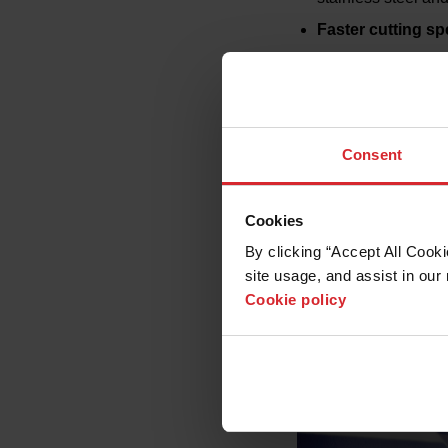
Faster cutting s
Extended consum
Lower operating 
Ease of use
: Fea
and maintenance
Consent
Advanced diagno
optimization
Cookies
By clicking “Accept All Cooki
site usage, and assist in our 
Cookie policy