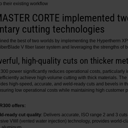
to their existing workflow
 MASTER CORTE implemented tw
tary cutting technologies
d the best of two worlds by implementing the Hypertherm X
erBlade V fiber laser system and leveraging the strengths of b
rful, high-quality cuts on thicker me
0 power significantly reduces operational costs, particularly i
ciently achieve high-volume cutting with thick materials. The
des high-speed, accurate, and weld-ready cuts and bevels in thi
ensuring low operational costs while maintaining high customer p
300 offers:
d-ready cut quality
: Delivers accurate, ISO range 2 and 3 cuts
usive VWI (vented water injection) technology, provides world-cla
nd aluminum