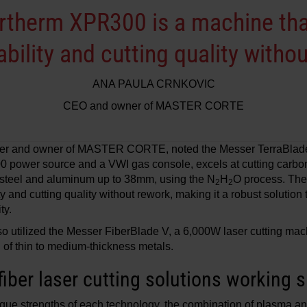
therm XPR300 is a machine tha
liability and cutting quality with
ANA PAULA CRNKOVIC
CEO and owner of MASTER CORTE
ner and owner of MASTER CORTE, noted the Messer TerraBlade
power source and a VWI gas console, excels at cutting carbo
steel and aluminum up to 38mm, using the N
H
O process. The
2
2
ity and cutting quality without rework, making it a robust solution 
ty.
ilized the Messer FiberBlade V, a 6,000W laser cutting mach
g of thin to medium-thickness metals.
iber laser cutting solutions working s
que strengths of each technology, the combination of plasma and