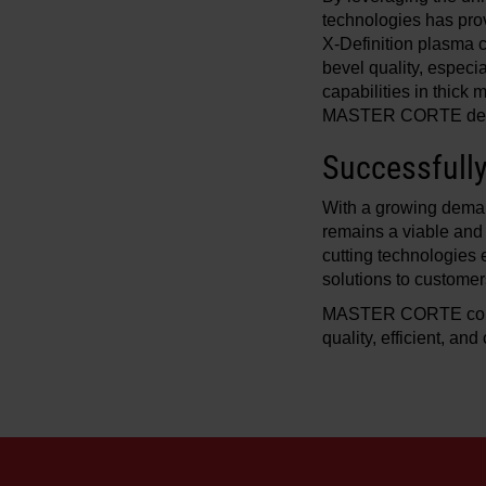
technologies has pro
X-Definition plasma c
bevel quality, especi
capabilities in thick
MASTER CORTE deliver
Successfull
With a growing deman
remains a viable and
cutting technologies 
solutions to customer
MASTER CORTE continu
quality, efficient, an