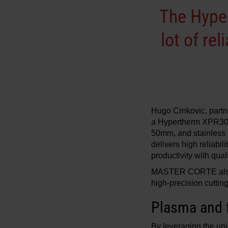
The Hyper
lot of re
Hugo Crnkovic, part
a Hypertherm XPR300 
50mm, and stainless 
delivers high reliabil
productivity with quali
MASTER CORTE also ut
high-precision cuttin
Plasma and f
By leveraging the uni