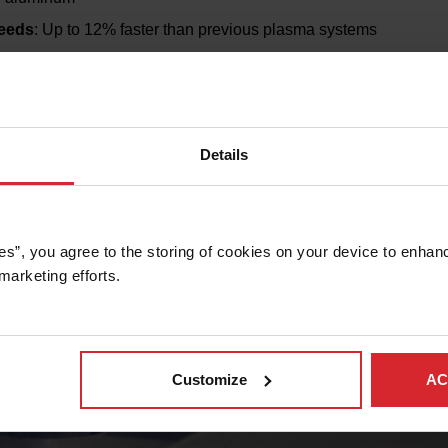
peeds
: Up to 12% faster than previous plasma systems
able life
: Up to 3x longer life due to Arc Response Technolog
costs
: Uses oxygen across the power range, reducing the need
tures like EasyConnect™ torch leads and QuickLock™ electrodes
Details
stics
: Built-in sensors and monitoring reduce downtime and i
es”, you agree to the storing of cookies on your device to enhanc
marketing efforts. 
Customize
AC