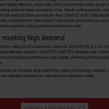
ven highly effective, especially when processing a wide range 
utting delivers lower operating costs, higher cutting speeds, an
ally for metal thicknesses greater than 25mm (1 inch). Utilizin
 metal, combined with fiber lasers' undeniable speed and accuracy
s superior cutting solutions at reduced cost.
y meeting high demand
d for cutting thicknesses from 10mm to 32mm (0.39 to 1.26 inch
 cost-effective solution. MASTER CORTE's strategic use of bot
ensures optimal performance and quality, delivering the best pos
s.
es to innovate and lead in the cutting technology industry, d
d cost-effective solutions to meet diverse customer needs.
CONTACT A CUTTING PRO