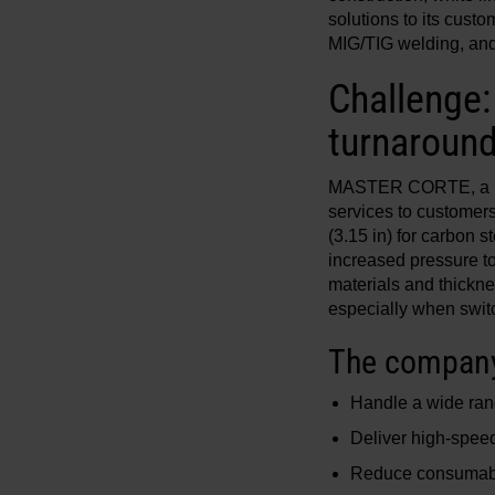
solutions to its cust
MIG/TIG welding, and 
Challenge
turnaround
MASTER CORTE, a mid-
services to customer
(3.15 in) for carbon 
increased pressure to
materials and thickne
especially when switc
The company 
Handle a wide ran
Deliver high-speed
Reduce consumabl