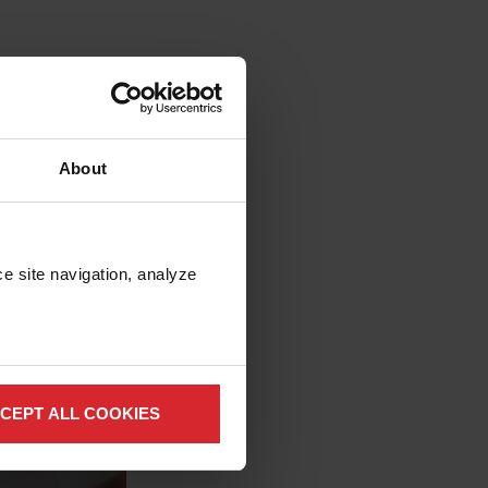
y™
 for expensive gases
 simplify operation
About
mprove system
e site navigation, analyze 
CEPT ALL COOKIES