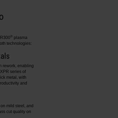
o
®
PR300
plasma
oth technologies:
tals
n rework, enabling
 XPR series of
ck metal, with
roductivity and
 on mild steel, and
ss cut quality on