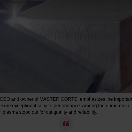
 CEO and owner of MASTER CORTE, emphasizes the importance
nsure exceptional service performance. Among the numerous e
plasma stood out for cut quality and reliability.