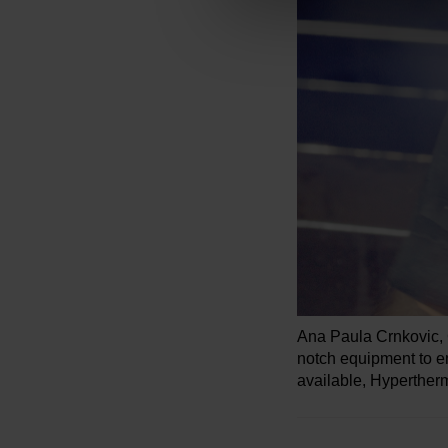
Ana Paula Crnkovic,
notch equipment to e
available, Hypertherm 