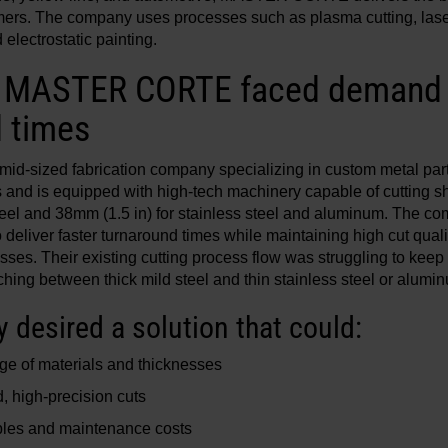
omers. The company uses processes such as plasma cutting, lase
electrostatic painting.
: MASTER CORTE faced demand f
 times
sized fabrication company specializing in custom metal parts,
s and is equipped with high-tech machinery capable of cutting 
steel and 38mm (1.5 in) for stainless steel and aluminum. The c
 deliver faster turnaround times while maintaining high cut qualit
sses. Their existing cutting process flow was struggling to kee
hing between thick mild steel and thin stainless steel or alumi
desired a solution that could:
ge of materials and thicknesses
, high-precision cuts
es and maintenance costs