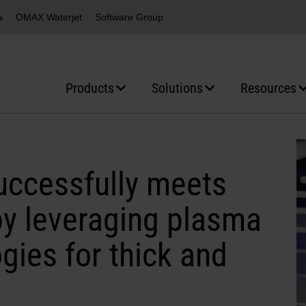
a
OMAX Waterjet
Software Group
Products
Solutions
Resources
ccessfully meets
y leveraging plasma
gies for thick and