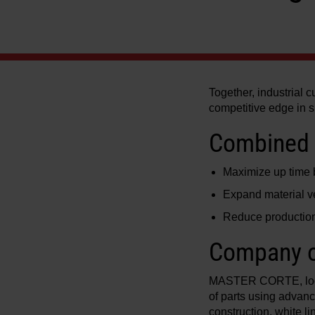
Together, industrial 
competitive edge in 
Combined 
Maximize up time by
Expand material ve
Reduce production
Company o
MASTER CORTE, locate
of parts using advanc
construction, white 