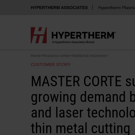
HYPERTHERM ASSOCIATES
Hypertherm Plasm
Home
>
Resource center
>
Additional resources
>
CUSTOMER STORY
MASTER CORTE su
growing demand b
and laser technolo
thin metal cutting