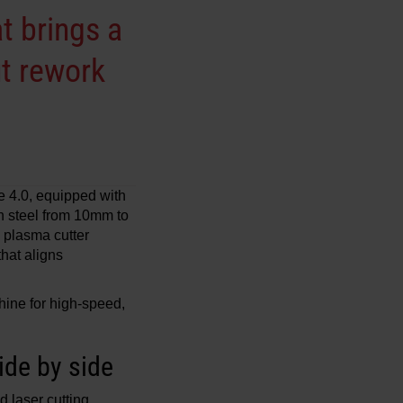
t brings a
out rework
 4.0, equipped with
n steel from 10mm to
 plasma cutter
that aligns
ine for high-speed,
ide by side
 laser cutting