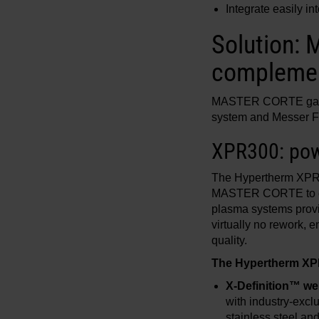
Integrate easily in
Solution:
complemen
MASTER CORTE gaine
system and Messer Fib
XPR300: powe
The Hypertherm XPR30
MASTER CORTE to effi
plasma systems provi
virtually no rework, 
quality.
The Hypertherm XPR
X-Definition™ wel
with industry-excl
stainless steel a