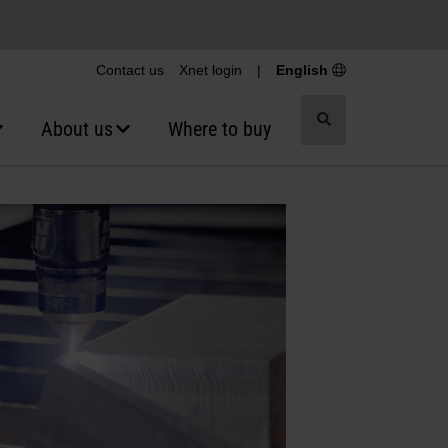
Contact us
Xnet login
|
English
Toggle
About us
Where to buy
search