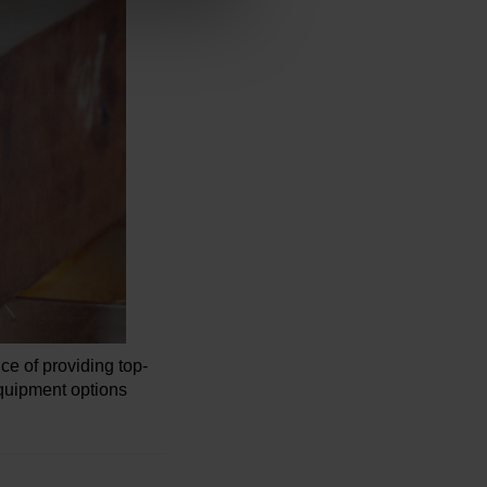
 of providing top-
quipment options