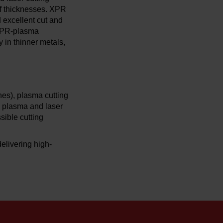
of thicknesses. XPR
d excellent cut and
g XPR-plasma
 in thinner metals,
es), plasma cutting
h plasma and laser
sible cutting
elivering high-