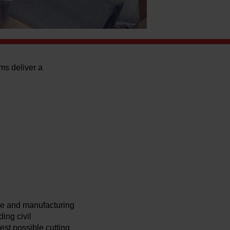
ms deliver a
ce and manufacturing
ing civil
st possible cutting