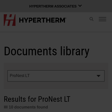
HYPERTHERM ASSOCIATES
HYPERTHERM ASSOCIATES
Toggle
Togg
search
Hypertherm Plasma
navig
OMAX Waterjet
ENGLISH
Software Group
Documents library
Log in to Xnet
ProNest LT
Username
Contact us
Xnet login
Results for ProNest LT
Products
Password
10 documents found