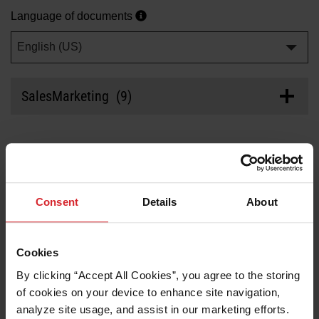
Solutions
Language of documents
LOGIN
English (US)
Resources
Create an Account
Forgot your password?
SalesMarketing (9)
About us
Where to buy
CAD/CAM software family brochure
Last updated
04/29/2024
Consent
Details
About
products
>
Brochure/Guide
Part number: 896970
Resource center
PDF
(2.24
MB
)
Cookies
By clicking “Accept All Cookies”, you agree to the storing 
Support by product
of cookies on your device to enhance site navigation, 
Nesting product comparison guide
analyze site usage, and assist in our marketing efforts. 
System support
Last updated
04/09/2024