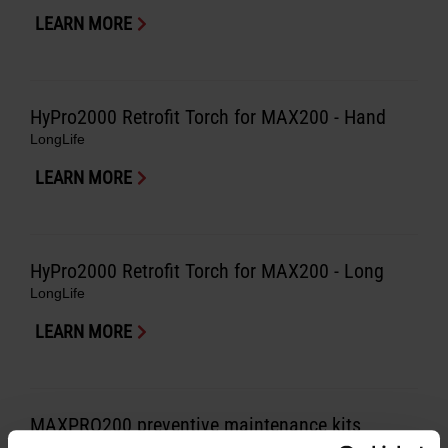
LEARN MORE
HyPro2000 Retrofit Torch for MAX200 - Hand
LongLife
LEARN MORE
HyPro2000 Retrofit Torch for MAX200 - Long
LongLife
LEARN MORE
MAXPRO200 preventive maintenance kits
LongLife