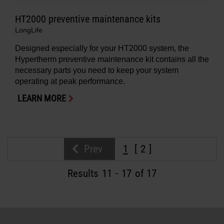
HT2000 preventive maintenance kits
LongLife
Designed especially for your HT2000 system, the
Hypertherm preventive maintenance kit contains all the
necessary parts you need to keep your system
operating at peak performance.
LEARN MORE
Prev
1
2
Results
11
-
17
of 17