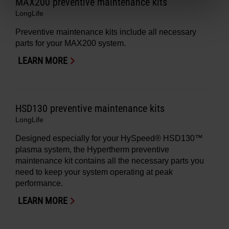
MAX200 preventive maintenance kits
LongLife
Preventive maintenance kits include all necessary
parts for your MAX200 system.
LEARN MORE
HSD130 preventive maintenance kits
LongLife
Designed especially for your HySpeed® HSD130™
plasma system, the Hypertherm preventive
maintenance kit contains all the necessary parts you
need to keep your system operating at peak
performance.
LEARN MORE