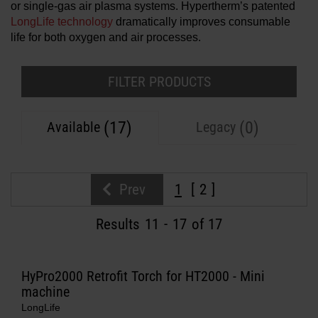
or single-gas air plasma systems. Hypertherm’s patented
Solutions
LongLife technology
dramatically improves consumable
life for both oxygen and air processes.
LOGIN
Resources
Create an Account
FILTER PRODUCTS
Forgot your password?
About us
(17)
(0)
Available
Legacy
Where to buy
Prev
1
2
Results
11
-
17
of 17
HyPro2000 Retrofit Torch for HT2000 - Mini
machine
LongLife