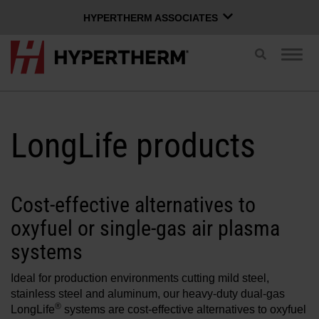
HYPERTHERM ASSOCIATES
HYPERTHERM ASSOCIATES
Toggle
Togg
search
Hypertherm Plasma
navig
OMAX Waterjet
ENGLISH
Software Group
LongLife products
Log in to Xnet
Cost-effective alternatives to
oxyfuel or single-gas air plasma
Username
Contact us
Xnet login
systems
Ideal for production environments cutting mild steel,
Products
Password
stainless steel and aluminum, our heavy-duty dual-gas
®
LongLife
systems are cost-effective alternatives to oxyfuel