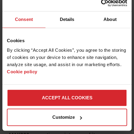
Preventive maintenance kits include all necessary
parts for your MAXPRO200 system.
Consent
Details
About
LEARN MORE
Cookies
By clicking “Accept All Cookies”, you agree to the storing 
of cookies on your device to enhance site navigation, 
analyze site usage, and assist in our marketing efforts. 
Cookie policy
ACCEPT ALL COOKIES
Customize