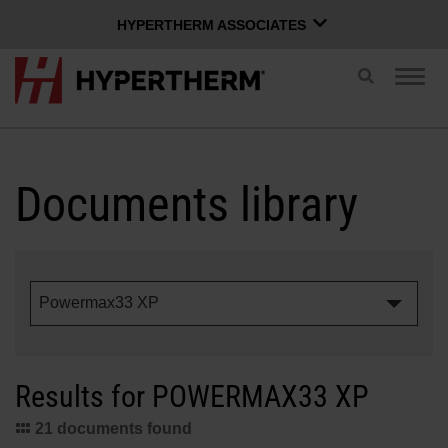
HYPERTHERM ASSOCIATES
HYPERTHERM ASSOCIATES
Toggle
Togg
search
Hypertherm Plasma
navig
OMAX Waterjet
ENGLISH
Software Group
Documents library
Log in to Xnet
Powermax33 XP
Username
Contact us
Xnet login
Results for POWERMAX33 XP
Products
Password
21 documents found