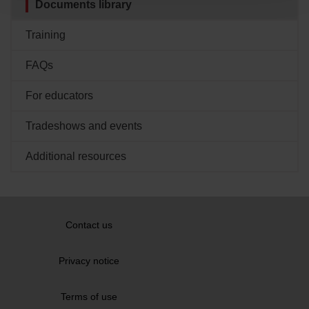
Documents library
PDF
(202
KB
)
Showing
3
of 3 documents
Training
Showing
3
of 5 documents
FAQs
SHOW ALL
For educators
Tradeshows and events
Additional resources
Contact us
Privacy notice
Terms of use