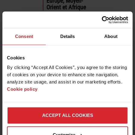
Europe, Moyen-
Orient et Afrique
العربية
Deutsch
English
Consent
Details
About
Español
Français
Italiano
Cookies
Polski
By clicking “Accept All Cookies”, you agree to the storing 
Português
of cookies on your device to enhance site navigation, 
Русский
analyze site usage, and assist in our marketing efforts. 
Türkçe
Cookie policy
Asie pacifique
English
ACCEPT ALL COOKIES
日本語
한국어
中文 (简体)
Customize