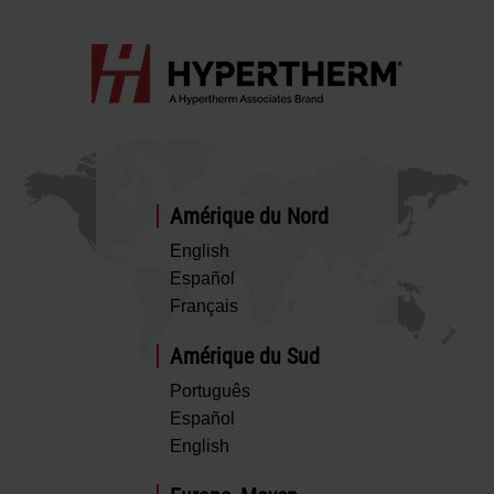
Amérique du Nord
English
Español
Français
Amérique du Sud
Português
Español
English