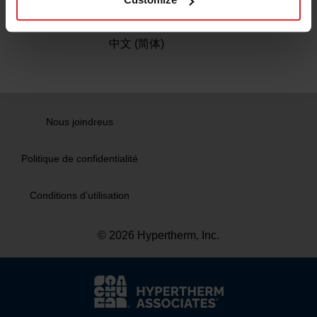
Chine
中文 (简体)
Nous joindreus
Politique de confidentialité
Conditions d’utilisation
© 2026 Hypertherm, Inc.