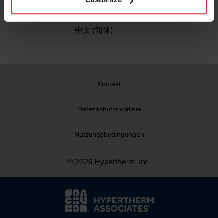
China
中文 (简体)
Kontakt
Datenschutzrichtlinie
Nutzungsbedingungen
© 2026 Hypertherm, Inc.