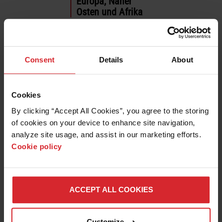
Europa, Naher
Osten und Afrika
العربية
Deutsch
English
Consent
Details
About
Español
Français
Italiano
Cookies
Polski
By clicking “Accept All Cookies”, you agree to the storing 
Português
of cookies on your device to enhance site navigation, 
Русский
analyze site usage, and assist in our marketing efforts. 
Türkçe
Cookie policy
Asien-Pazifik
English
ACCEPT ALL COOKIES
日本語
한국어
中文 (简体)
Customize