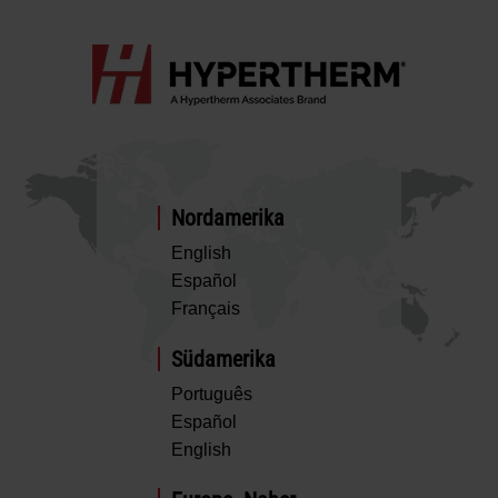
Nordamerika
English
Español
Français
Südamerika
Português
Español
English